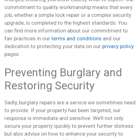
commitment to quality workmanship means that every
job, whether a simple lock repair or a complex security
upgrade, is completed to the highest standards. You
can find more information about our commitment to
fair practices in our
terms and conditions
and our
dedication to protecting your data on our
privacy policy
pages.
Preventing Burglary and
Restoring Security
Sadly, burglary repairs are a service we sometimes need
to provide. If your property has been targeted, our
response is immediate and sensitive. We’ll not only
secure your property quickly to prevent further distress
but also advise on how to enhance your security to