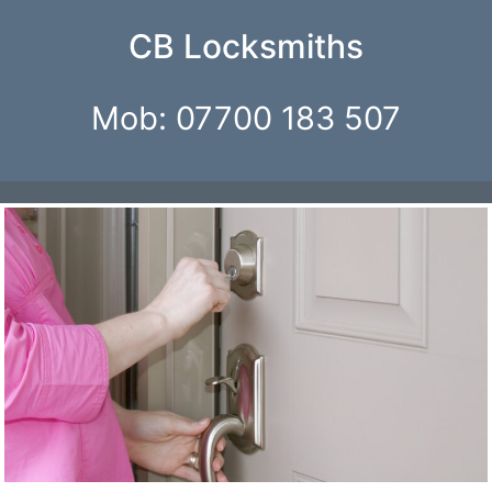
CB Locksmiths
Mob: 07700 183 507