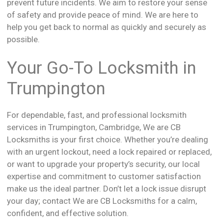
prevent future incidents. We aim to restore your sense
of safety and provide peace of mind. We are here to
help you get back to normal as quickly and securely as
possible.
Your Go-To Locksmith in
Trumpington
For dependable, fast, and professional locksmith
services in Trumpington, Cambridge, We are CB
Locksmiths is your first choice. Whether you’re dealing
with an urgent lockout, need a lock repaired or replaced,
or want to upgrade your property’s security, our local
expertise and commitment to customer satisfaction
make us the ideal partner. Don’t let a lock issue disrupt
your day; contact We are CB Locksmiths for a calm,
confident, and effective solution.