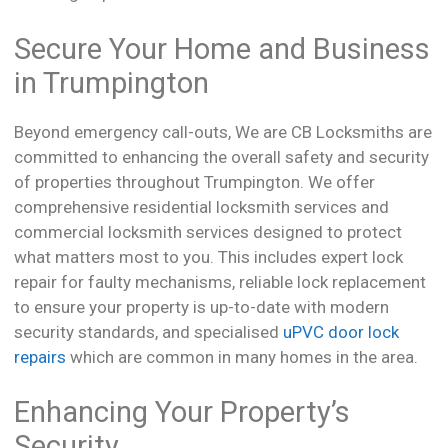
Secure Your Home and Business
in Trumpington
Beyond emergency call-outs, We are CB Locksmiths are
committed to enhancing the overall safety and security
of properties throughout Trumpington. We offer
comprehensive residential locksmith services and
commercial locksmith services designed to protect
what matters most to you. This includes expert lock
repair for faulty mechanisms, reliable lock replacement
to ensure your property is up-to-date with modern
security standards, and specialised
uPVC door lock
repairs
which are common in many homes in the area.
Enhancing Your Property’s
Security