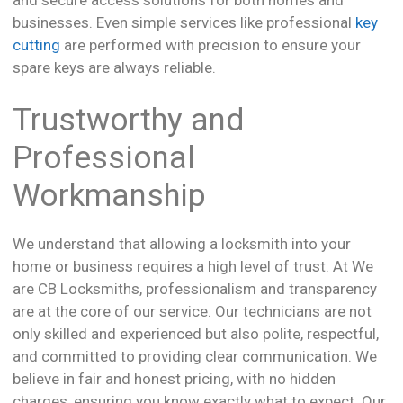
businesses. Even simple services like professional
key
cutting
are performed with precision to ensure your
spare keys are always reliable.
Trustworthy and
Professional
Workmanship
We understand that allowing a locksmith into your
home or business requires a high level of trust. At We
are CB Locksmiths, professionalism and transparency
are at the core of our service. Our technicians are not
only skilled and experienced but also polite, respectful,
and committed to providing clear communication. We
believe in fair and honest pricing, with no hidden
charges, ensuring you know exactly what to expect. Our