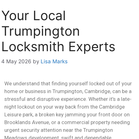
Your Local
Trumpington
Locksmith Experts
4 May 2026
by
Lisa Marks
We understand that finding yourself locked out of your
home or business in Trumpington, Cambridge, can be a
stressful and disruptive experience. Whether it’s a late-
night lockout on your way back from the Cambridge
Leisure park, a broken key jamming your front door on
Brooklands Avenue, or a commercial property needing
urgent security attention near the Trumpington
Meadows development, swift and dependable