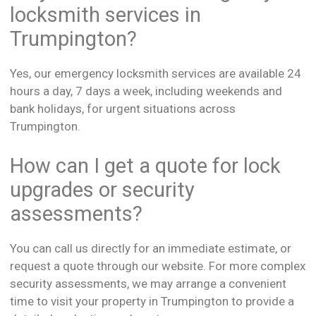
locksmith services in
Trumpington?
Yes, our emergency locksmith services are available 24
hours a day, 7 days a week, including weekends and
bank holidays, for urgent situations across
Trumpington.
How can I get a quote for lock
upgrades or security
assessments?
You can call us directly for an immediate estimate, or
request a quote through our website. For more complex
security assessments, we may arrange a convenient
time to visit your property in Trumpington to provide a