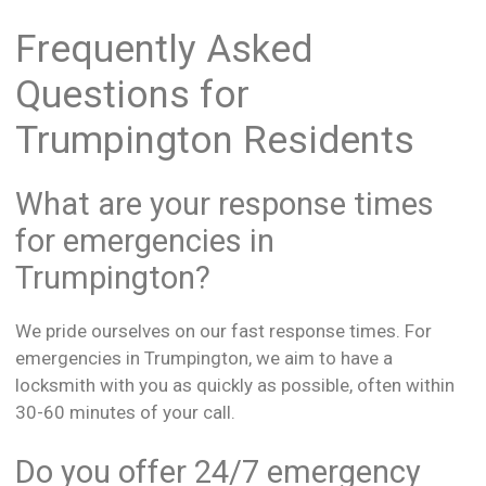
Frequently Asked
Questions for
Trumpington Residents
What are your response times
for emergencies in
Trumpington?
We pride ourselves on our fast response times. For
emergencies in Trumpington, we aim to have a
locksmith with you as quickly as possible, often within
30-60 minutes of your call.
Do you offer 24/7 emergency