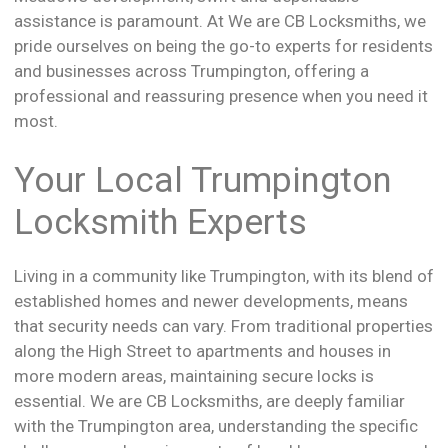
assistance is paramount. At We are CB Locksmiths, we
pride ourselves on being the go-to experts for residents
and businesses across Trumpington, offering a
professional and reassuring presence when you need it
most.
Your Local Trumpington
Locksmith Experts
Living in a community like Trumpington, with its blend of
established homes and newer developments, means
that security needs can vary. From traditional properties
along the High Street to apartments and houses in
more modern areas, maintaining secure locks is
essential. We are CB Locksmiths, are deeply familiar
with the Trumpington area, understanding the specific