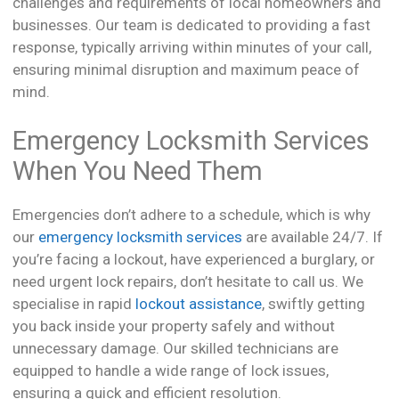
challenges and requirements of local homeowners and
businesses. Our team is dedicated to providing a fast
response, typically arriving within minutes of your call,
ensuring minimal disruption and maximum peace of
mind.
Emergency Locksmith Services
When You Need Them
Emergencies don’t adhere to a schedule, which is why
our
emergency locksmith services
are available 24/7. If
you’re facing a lockout, have experienced a burglary, or
need urgent lock repairs, don’t hesitate to call us. We
specialise in rapid
lockout assistance
, swiftly getting
you back inside your property safely and without
unnecessary damage. Our skilled technicians are
equipped to handle a wide range of lock issues,
ensuring a quick and efficient resolution.