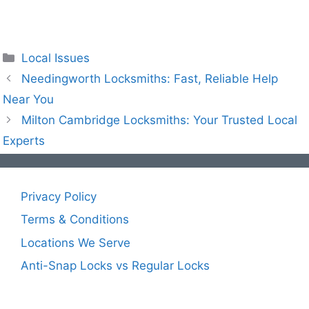
Local Issues
Needingworth Locksmiths: Fast, Reliable Help
Near You
Milton Cambridge Locksmiths: Your Trusted Local
Experts
Privacy Policy
Terms & Conditions
Locations We Serve
Anti-Snap Locks vs Regular Locks