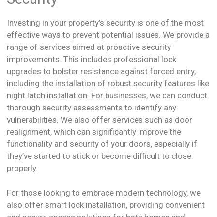
Investing in your property’s security is one of the most
effective ways to prevent potential issues. We provide a
range of services aimed at proactive security
improvements. This includes professional lock
upgrades to bolster resistance against forced entry,
including the installation of robust security features like
night latch installation. For businesses, we can conduct
thorough security assessments to identify any
vulnerabilities. We also offer services such as door
realignment, which can significantly improve the
functionality and security of your doors, especially if
they’ve started to stick or become difficult to close
properly.
For those looking to embrace modern technology, we
also offer smart lock installation, providing convenient
and secure access solutions for both homes and