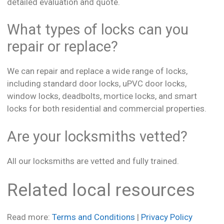
detailed evaluation and quote.
What types of locks can you
repair or replace?
We can repair and replace a wide range of locks,
including standard door locks, uPVC door locks,
window locks, deadbolts, mortice locks, and smart
locks for both residential and commercial properties.
Are your locksmiths vetted?
All our locksmiths are vetted and fully trained.
Related local resources
Read more:
Terms and Conditions
|
Privacy Policy