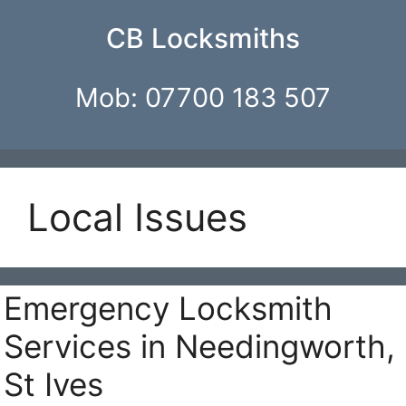
Skip
CB Locksmiths
to
content
Mob: 07700 183 507
Local Issues
Emergency Locksmith
Services in Needingworth,
St Ives