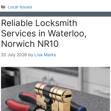
Categories
Local Issues
Reliable Locksmith
Services in Waterloo,
Norwich NR10
20 July 2026
by
Lisa Marks