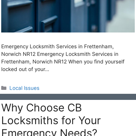
Emergency Locksmith Services in Frettenham,
Norwich NR12 Emergency Locksmith Services in
Frettenham, Norwich NR12 When you find yourself
locked out of your…
Categories
Local Issues
Why Choose CB
Locksmiths for Your
Emergency Needs?