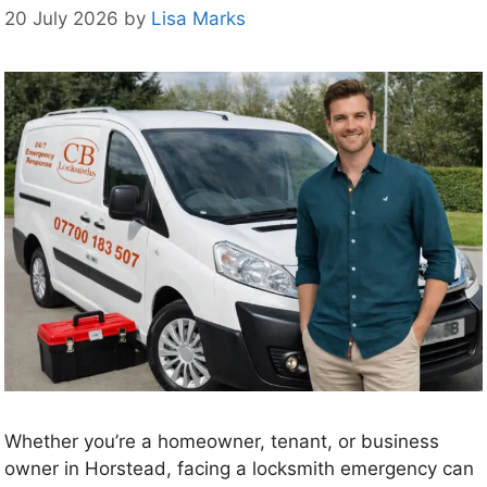
20 July 2026
by
Lisa Marks
Whether you’re a homeowner, tenant, or business
owner in Horstead, facing a locksmith emergency can