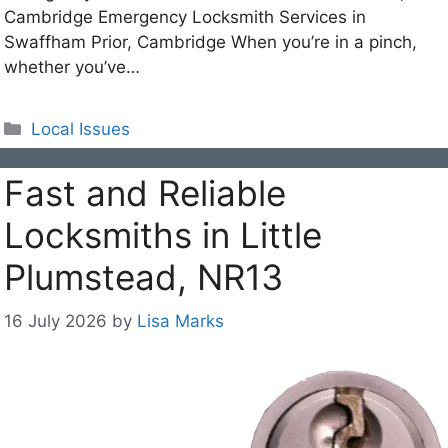
Cambridge Emergency Locksmith Services in
Swaffham Prior, Cambridge When you’re in a pinch,
whether you’ve…
Categories
Local Issues
Fast and Reliable
Locksmiths in Little
Plumstead, NR13
16 July 2026
by
Lisa Marks