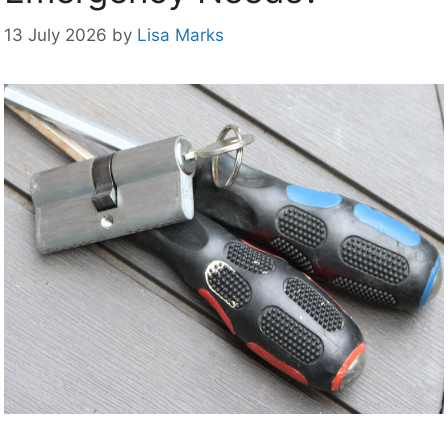
13 July 2026
by
Lisa Marks