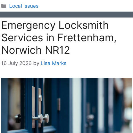
Categories
Local Issues
Emergency Locksmith
Services in Frettenham,
Norwich NR12
16 July 2026
by
Lisa Marks