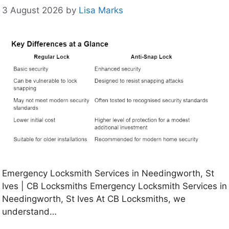
3 August 2026
by
Lisa Marks
Emergency Locksmith Services in Needingworth, St
Ives | CB Locksmiths Emergency Locksmith Services in
Needingworth, St Ives At CB Locksmiths, we
understand…