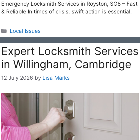
Emergency Locksmith Services in Royston, SG8 – Fast
& Reliable In times of crisis, swift action is essential.
Categories
Local Issues
Expert Locksmith Services
in Willingham, Cambridge
12 July 2026
by
Lisa Marks