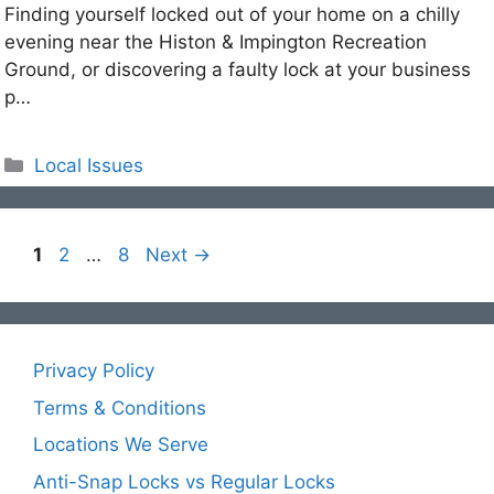
Finding yourself locked out of your home on a chilly
evening near the Histon & Impington Recreation
Ground, or discovering a faulty lock at your business
p…
Categories
Local Issues
Page
Page
Page
1
2
…
8
Next
→
Privacy Policy
Terms & Conditions
Locations We Serve
Anti-Snap Locks vs Regular Locks