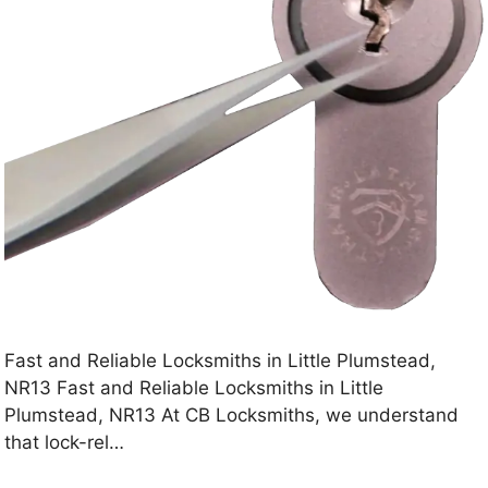
Fast and Reliable Locksmiths in Little Plumstead,
NR13 Fast and Reliable Locksmiths in Little
Plumstead, NR13 At CB Locksmiths, we understand
that lock-rel…