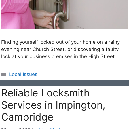
Finding yourself locked out of your home on a rainy
evening near Church Street, or discovering a faulty
lock at your business premises in the High Street,…
Categories
Local Issues
Reliable Locksmith
Services in Impington,
Cambridge