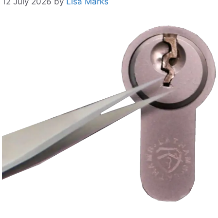
12 July 2026
by
Lisa Marks