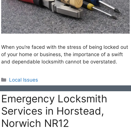
When you’re faced with the stress of being locked out
of your home or business, the importance of a swift
and dependable locksmith cannot be overstated.
Categories
Local Issues
Emergency Locksmith
Services in Horstead,
Norwich NR12