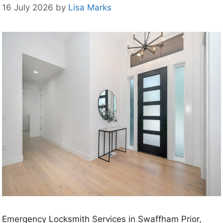
16 July 2026
by
Lisa Marks
Emergency Locksmith Services in Swaffham Prior,