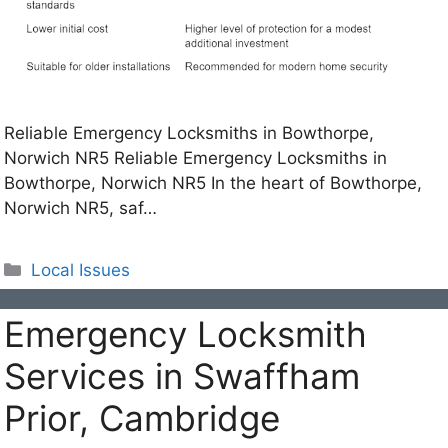
Reliable Emergency Locksmiths in Bowthorpe,
Norwich NR5 Reliable Emergency Locksmiths in
Bowthorpe, Norwich NR5 In the heart of Bowthorpe,
Norwich NR5, saf…
Categories
Local Issues
Emergency Locksmith
Services in Swaffham
Prior, Cambridge