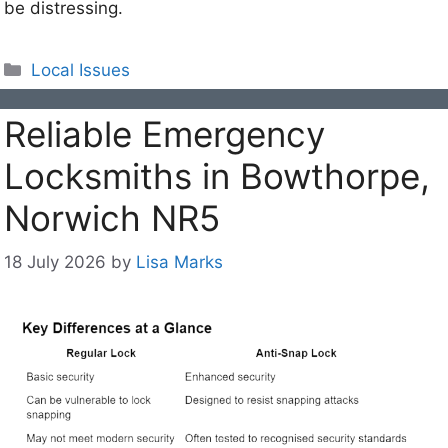
be distressing.
Categories
Local Issues
Reliable Emergency
Locksmiths in Bowthorpe,
Norwich NR5
18 July 2026
by
Lisa Marks