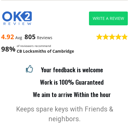
WRITE A REVIEW
4.92
805
Avg
Reviews
of reviewers recommend
98%
CB Locksmiths of Cambridge
Your feedback is welcome
Work is 100% Guaranteed
We aim to arrive Within the hour
Keeps spare keys with Friends &
neighbors.