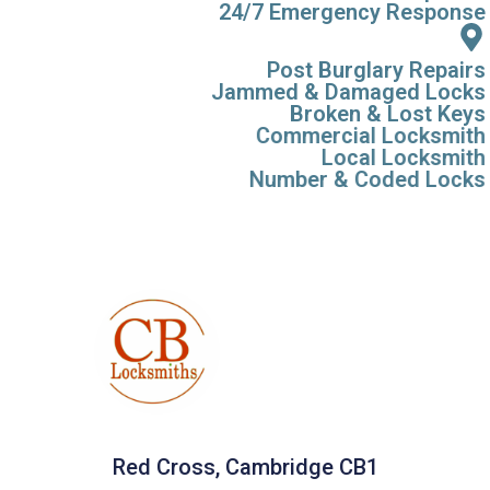
24/7 Emergency Response
Post Burglary Repairs
Jammed & Damaged Locks
Broken & Lost Keys
Commercial Locksmith
Local Locksmith
Number & Coded Locks
Red Cross, Cambridge CB1