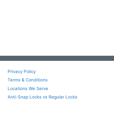
Privacy Policy
Terms & Conditions
Locations We Serve
Anti-Snap Locks vs Regular Locks