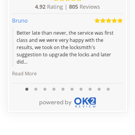
4.92
Rating |
805
Reviews
Bruno
Arav
Better late than never, the service was first
Gre
class and we were very happy with the
det
results, we took on the locksmith's
bey
suggestion to upgrade the locks and later
Hig
did...
Read More