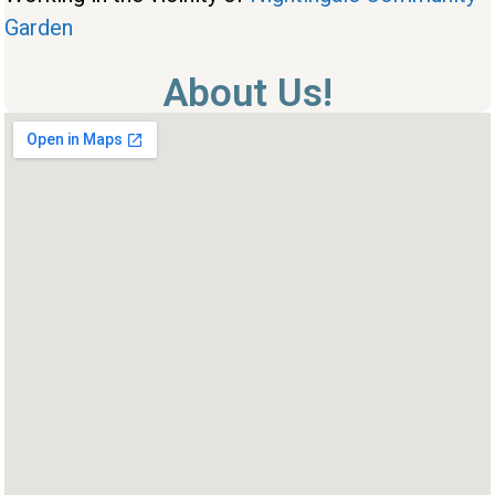
Garden
About Us!