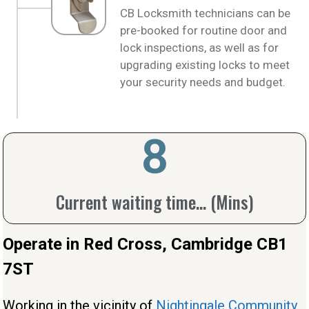
CB Locksmith technicians can be
pre-booked for routine door and
lock inspections, as well as for
upgrading existing locks to meet
your security needs and budget.
10
Current waiting time... (Mins)
Operate in Red Cross, Cambridge CB1
7ST
Working in the vicinity of
Nightingale Community