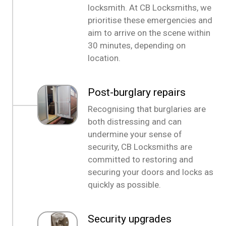
locksmith. At CB Locksmiths, we
prioritise these emergencies and
aim to arrive on the scene within
30 minutes, depending on
location.
Post-burglary repairs
Recognising that burglaries are
both distressing and can
undermine your sense of
security, CB Locksmiths are
committed to restoring and
securing your doors and locks as
quickly as possible.
Security upgrades