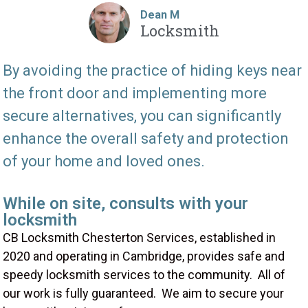
Dean M
Locksmith
By avoiding the practice of hiding keys near
the front door and implementing more
secure alternatives, you can significantly
enhance the overall safety and protection
of your home and loved ones.
While on site, consults with your
locksmith
CB Locksmith Chesterton Services, established in
2020 and operating in Cambridge, provides safe and
speedy locksmith services to the community. All of
our work is fully guaranteed. We aim to secure your