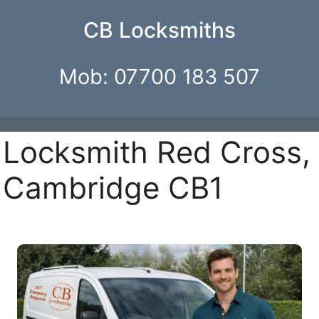
CB Locksmiths
Mob: 07700 183 507
Locksmith Red Cross,
Cambridge CB1