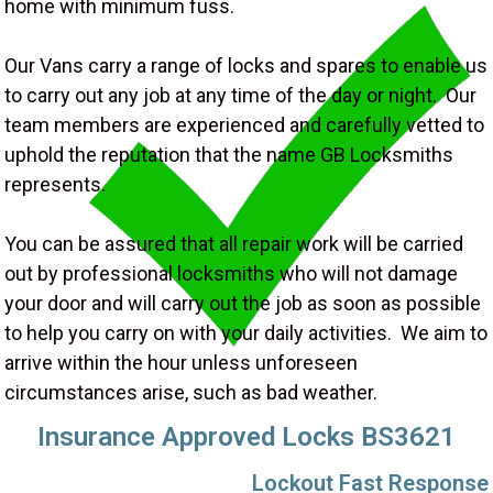
home with minimum fuss.
Our Vans carry a range of locks and spares to enable us
to carry out any job at any time of the day or night. Our
team members are experienced and carefully vetted to
uphold the reputation that the name GB Locksmiths
represents.
You can be assured that all repair work will be carried
out by professional locksmiths who will not damage
your door and will carry out the job as soon as possible
to help you carry on with your daily activities. We aim to
arrive within the hour unless unforeseen
circumstances arise, such as bad weather.
Insurance Approved Locks BS3621
Lockout Fast Response