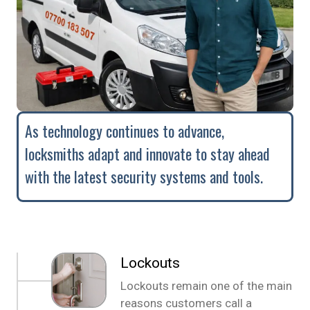
As technology continues to advance,
locksmiths adapt and innovate to stay ahead
with the latest security systems and tools.
Lockouts
Lockouts remain one of the main
reasons customers call a