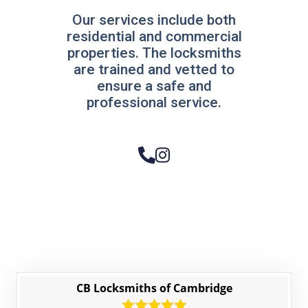
Our services include both
residential and commercial
properties. The locksmiths
are trained and vetted to
ensure a safe and
professional service.
CB Locksmiths of Cambridge