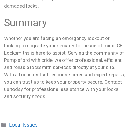
damaged locks.
Summary
Whether you are facing an emergency lockout or
looking to upgrade your security for peace of mind, CB
Locksmiths is here to assist. Serving the community of
Pampisford with pride, we offer professional, efficient,
and reliable locksmith services directly at your site.
With a focus on fast response times and expert repairs,
you can trust us to keep your property secure. Contact
us today for professional assistance with your locks
and security needs.
Local Issues