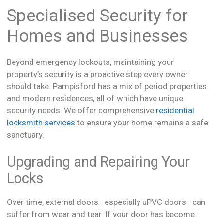
Specialised Security for
Homes and Businesses
Beyond emergency lockouts, maintaining your
property’s security is a proactive step every owner
should take. Pampisford has a mix of period properties
and modern residences, all of which have unique
security needs. We offer comprehensive
residential
locksmith services
to ensure your home remains a safe
sanctuary.
Upgrading and Repairing Your
Locks
Over time, external doors—especially uPVC doors—can
suffer from wear and tear. If your door has become