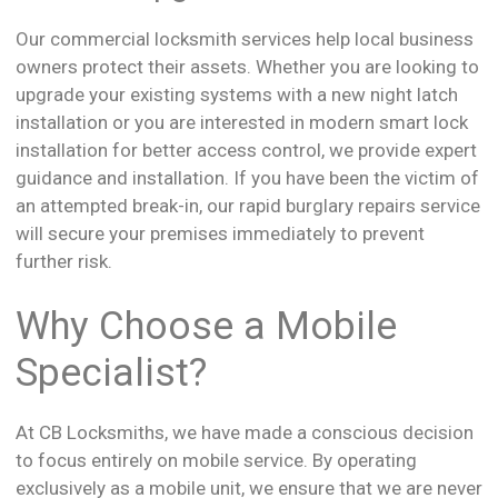
Our commercial locksmith services help local business
owners protect their assets. Whether you are looking to
upgrade your existing systems with a new night latch
installation or you are interested in modern smart lock
installation for better access control, we provide expert
guidance and installation. If you have been the victim of
an attempted break-in, our rapid burglary repairs service
will secure your premises immediately to prevent
further risk.
Why Choose a Mobile
Specialist?
At CB Locksmiths, we have made a conscious decision
to focus entirely on mobile service. By operating
exclusively as a mobile unit, we ensure that we are never