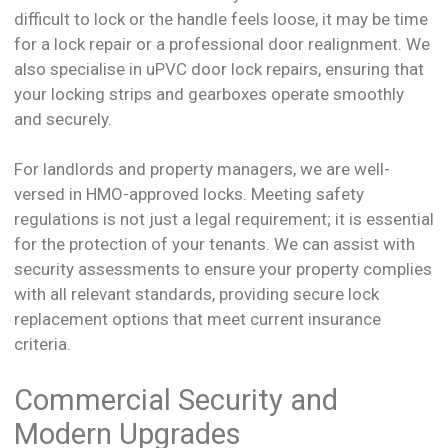
difficult to lock or the handle feels loose, it may be time
for a lock repair or a professional door realignment. We
also specialise in uPVC door lock repairs, ensuring that
your locking strips and gearboxes operate smoothly
and securely.
For landlords and property managers, we are well-
versed in HMO-approved locks. Meeting safety
regulations is not just a legal requirement; it is essential
for the protection of your tenants. We can assist with
security assessments to ensure your property complies
with all relevant standards, providing secure lock
replacement options that meet current insurance
criteria.
Commercial Security and
Modern Upgrades