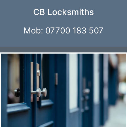
CB Locksmiths
Mob: 07700 183 507