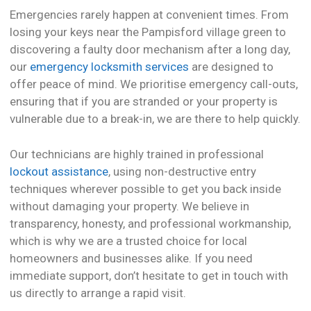
Emergencies rarely happen at convenient times. From
losing your keys near the Pampisford village green to
discovering a faulty door mechanism after a long day,
our
emergency locksmith services
are designed to
offer peace of mind. We prioritise emergency call-outs,
ensuring that if you are stranded or your property is
vulnerable due to a break-in, we are there to help quickly.
Our technicians are highly trained in professional
lockout assistance
, using non-destructive entry
techniques wherever possible to get you back inside
without damaging your property. We believe in
transparency, honesty, and professional workmanship,
which is why we are a trusted choice for local
homeowners and businesses alike. If you need
immediate support, don’t hesitate to get in touch with
us directly to arrange a rapid visit.