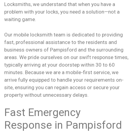
Locksmiths, we understand that when you have a
problem with your locks, you need a solution—not a
waiting game.
Our mobile locksmith team is dedicated to providing
fast, professional assistance to the residents and
business owners of Pampisford and the surrounding
areas. We pride ourselves on our swift response times,
typically arriving at your doorstep within 30 to 60
minutes. Because we are a mobile-first service, we
arrive fully equipped to handle your requirements on-
site, ensuring you can regain access or secure your
property without unnecessary delays.
Fast Emergency
Response in Pampisford