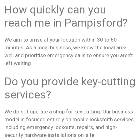
How quickly can you
reach me in Pampisford?
We aim to arrive at your location within 30 to 60
minutes. As a local business, we know the local area
well and prioritise emergency calls to ensure you aren’t
left waiting.
Do you provide key-cutting
services?
We do not operate a shop for key cutting. Our business
model is focused entirely on mobile locksmith services,
including emergency lockouts, repairs, and high-
security hardware installations on-site.