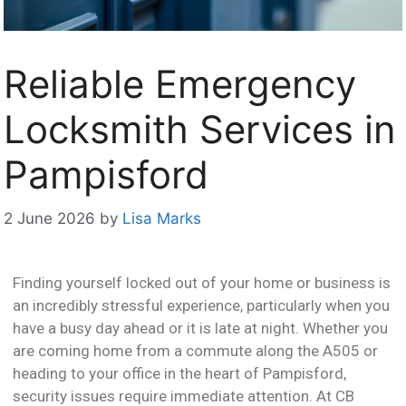
Reliable Emergency
Locksmith Services in
Pampisford
2 June 2026
by
Lisa Marks
Finding yourself locked out of your home or business is
an incredibly stressful experience, particularly when you
have a busy day ahead or it is late at night. Whether you
are coming home from a commute along the A505 or
heading to your office in the heart of Pampisford,
security issues require immediate attention. At CB