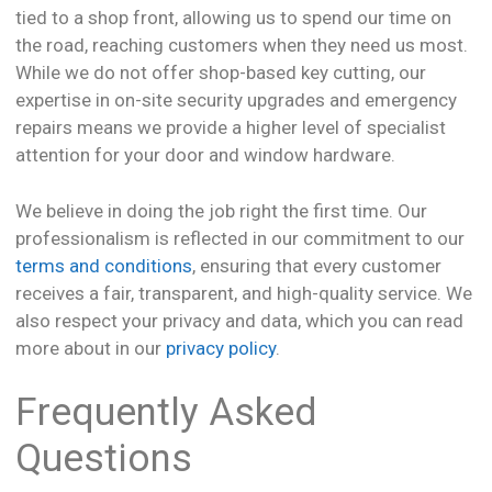
tied to a shop front, allowing us to spend our time on
the road, reaching customers when they need us most.
While we do not offer shop-based key cutting, our
expertise in on-site security upgrades and emergency
repairs means we provide a higher level of specialist
attention for your door and window hardware.
We believe in doing the job right the first time. Our
professionalism is reflected in our commitment to our
terms and conditions
, ensuring that every customer
receives a fair, transparent, and high-quality service. We
also respect your privacy and data, which you can read
more about in our
privacy policy
.
Frequently Asked
Questions