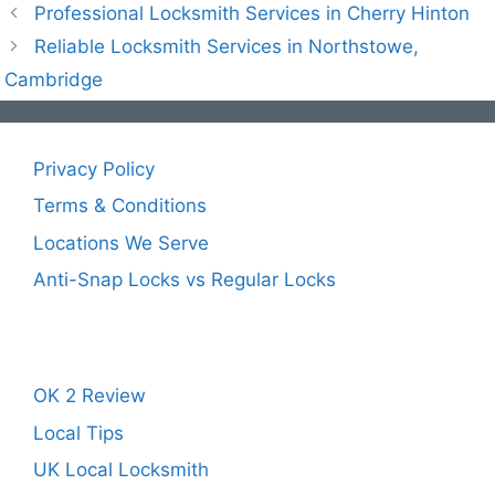
Professional Locksmith Services in Cherry Hinton
Reliable Locksmith Services in Northstowe,
Cambridge
Privacy Policy
Terms & Conditions
Locations We Serve
Anti-Snap Locks vs Regular Locks
OK 2 Review
Local Tips
UK Local Locksmith