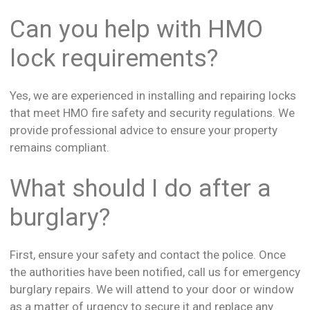
Can you help with HMO
lock requirements?
Yes, we are experienced in installing and repairing locks
that meet HMO fire safety and security regulations. We
provide professional advice to ensure your property
remains compliant.
What should I do after a
burglary?
First, ensure your safety and contact the police. Once
the authorities have been notified, call us for emergency
burglary repairs. We will attend to your door or window
as a matter of urgency to secure it and replace any