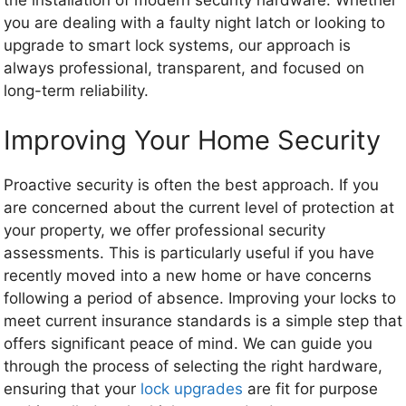
you are dealing with a faulty night latch or looking to
upgrade to smart lock systems, our approach is
always professional, transparent, and focused on
long-term reliability.
Improving Your Home Security
Proactive security is often the best approach. If you
are concerned about the current level of protection at
your property, we offer professional security
assessments. This is particularly useful if you have
recently moved into a new home or have concerns
following a period of absence. Improving your locks to
meet current insurance standards is a simple step that
offers significant peace of mind. We can guide you
through the process of selecting the right hardware,
ensuring that your
lock upgrades
are fit for purpose