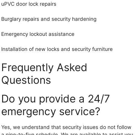
uPVC door lock repairs
Burglary repairs and security hardening
Emergency lockout assistance
Installation of new locks and security furniture
Frequently Asked
Questions
Do you provide a 24/7
emergency service?
Yes, we understand that security issues do not follow
a nine-to-five schedule. We are available to assist you