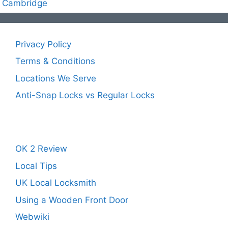
Cambridge
Privacy Policy
Terms & Conditions
Locations We Serve
Anti-Snap Locks vs Regular Locks
OK 2 Review
Local Tips
UK Local Locksmith
Using a Wooden Front Door
Webwiki