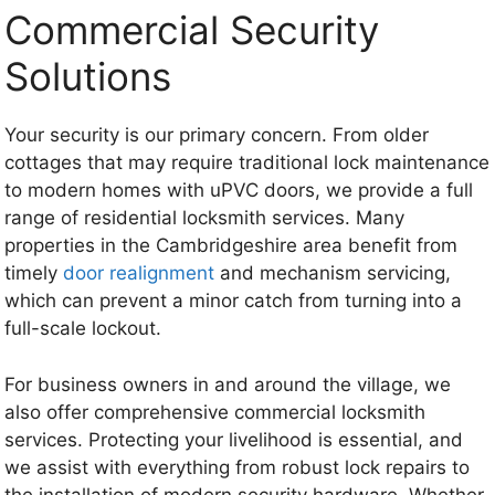
Commercial Security
Solutions
Your security is our primary concern. From older
cottages that may require traditional lock maintenance
to modern homes with uPVC doors, we provide a full
range of residential locksmith services. Many
properties in the Cambridgeshire area benefit from
timely
door realignment
and mechanism servicing,
which can prevent a minor catch from turning into a
full-scale lockout.
For business owners in and around the village, we
also offer comprehensive commercial locksmith
services. Protecting your livelihood is essential, and
we assist with everything from robust lock repairs to
the installation of modern security hardware. Whether