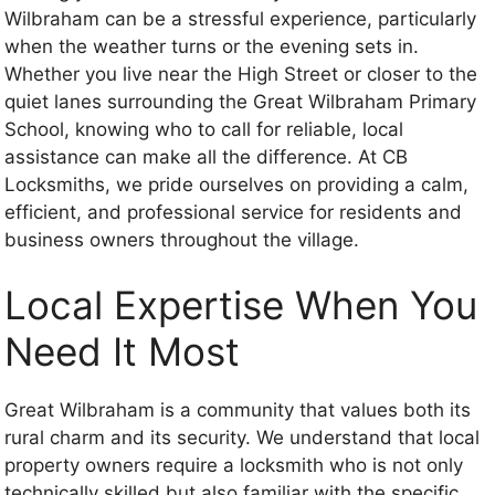
Wilbraham can be a stressful experience, particularly
when the weather turns or the evening sets in.
Whether you live near the High Street or closer to the
quiet lanes surrounding the Great Wilbraham Primary
School, knowing who to call for reliable, local
assistance can make all the difference. At CB
Locksmiths, we pride ourselves on providing a calm,
efficient, and professional service for residents and
business owners throughout the village.
Local Expertise When You
Need It Most
Great Wilbraham is a community that values both its
rural charm and its security. We understand that local
property owners require a locksmith who is not only
technically skilled but also familiar with the specific