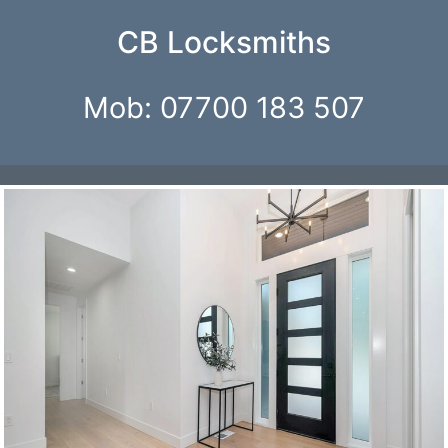
Skip
CB Locksmiths
to
content
Mob: 07700 183 507