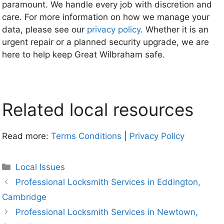
paramount. We handle every job with discretion and
care. For more information on how we manage your
data, please see our
privacy policy
. Whether it is an
urgent repair or a planned security upgrade, we are
here to help keep Great Wilbraham safe.
Related local resources
Read more:
Terms Conditions
|
Privacy Policy
Categories
Local Issues
Professional Locksmith Services in Eddington,
Cambridge
Professional Locksmith Services in Newtown,