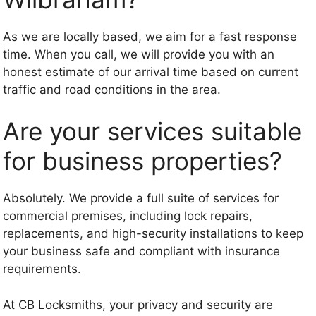
As we are locally based, we aim for a fast response
time. When you call, we will provide you with an
honest estimate of our arrival time based on current
traffic and road conditions in the area.
Are your services suitable
for business properties?
Absolutely. We provide a full suite of services for
commercial premises, including lock repairs,
replacements, and high-security installations to keep
your business safe and compliant with insurance
requirements.
At CB Locksmiths, your privacy and security are