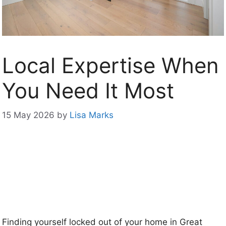
Local Expertise When
You Need It Most
15 May 2026
by
Lisa Marks
Finding yourself locked out of your home in Great