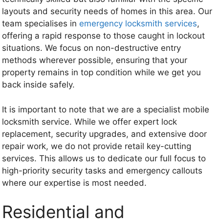
layouts and security needs of homes in this area. Our
team specialises in
emergency locksmith services
,
offering a rapid response to those caught in lockout
situations. We focus on non-destructive entry
methods wherever possible, ensuring that your
property remains in top condition while we get you
back inside safely.
It is important to note that we are a specialist mobile
locksmith service. While we offer expert lock
replacement, security upgrades, and extensive door
repair work, we do not provide retail key-cutting
services. This allows us to dedicate our full focus to
high-priority security tasks and emergency callouts
where our expertise is most needed.
Residential and