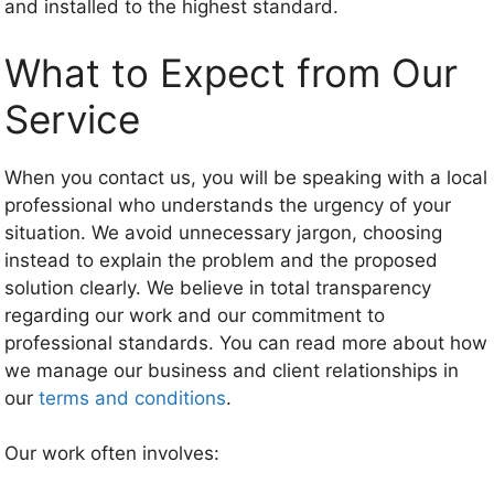
and installed to the highest standard.
What to Expect from Our
Service
When you contact us, you will be speaking with a local
professional who understands the urgency of your
situation. We avoid unnecessary jargon, choosing
instead to explain the problem and the proposed
solution clearly. We believe in total transparency
regarding our work and our commitment to
professional standards. You can read more about how
we manage our business and client relationships in
our
terms and conditions
.
Our work often involves: