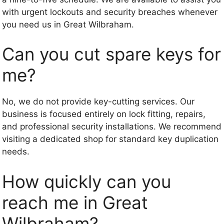
with urgent lockouts and security breaches whenever
you need us in Great Wilbraham.
Can you cut spare keys for
me?
No, we do not provide key-cutting services. Our
business is focused entirely on lock fitting, repairs,
and professional security installations. We recommend
visiting a dedicated shop for standard key duplication
needs.
How quickly can you
reach me in Great
Wilbraham?