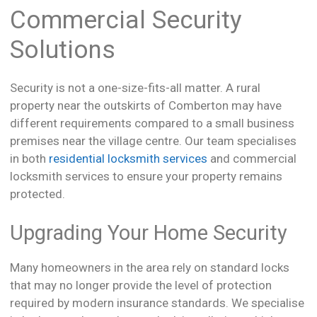
Commercial Security
Solutions
Security is not a one-size-fits-all matter. A rural
property near the outskirts of Comberton may have
different requirements compared to a small business
premises near the village centre. Our team specialises
in both
residential locksmith services
and commercial
locksmith services to ensure your property remains
protected.
Upgrading Your Home Security
Many homeowners in the area rely on standard locks
that may no longer provide the level of protection
required by modern insurance standards. We specialise