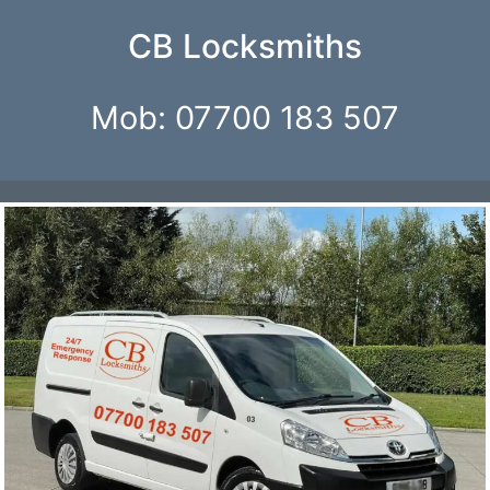
CB Locksmiths
Mob: 07700 183 507