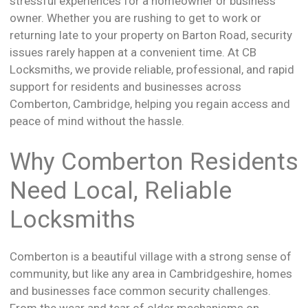
stressful experiences for a homeowner or business
owner. Whether you are rushing to get to work or
returning late to your property on Barton Road, security
issues rarely happen at a convenient time. At CB
Locksmiths, we provide reliable, professional, and rapid
support for residents and businesses across
Comberton, Cambridge, helping you regain access and
peace of mind without the hassle.
Why Comberton Residents
Need Local, Reliable
Locksmiths
Comberton is a beautiful village with a strong sense of
community, but like any area in Cambridgeshire, homes
and businesses face common security challenges.
From the wear and tear of older mechanisms on