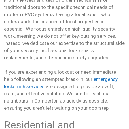
traditional doors to the specific technical needs of
modern uPVC systems, having a local expert who
understands the nuances of local properties is
essential. We focus entirely on high-quality security
work, meaning we do not offer key-cutting services.
Instead, we dedicate our expertise to the structural side
of your security: professional lock repairs,
replacements, and site-specific safety upgrades.
If you are experiencing a lockout or need immediate
help following an attempted break-in, our
emergency
locksmith services
are designed to provide a swift,
calm, and effective solution. We aim to reach our
neighbours in Comberton as quickly as possible,
ensuring you aren’t left waiting on your doorstep.
Residential and