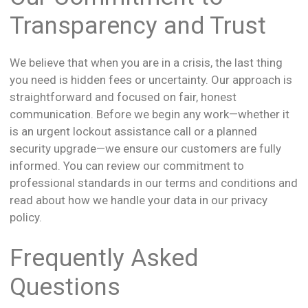
Transparency and Trust
We believe that when you are in a crisis, the last thing
you need is hidden fees or uncertainty. Our approach is
straightforward and focused on fair, honest
communication. Before we begin any work—whether it
is an urgent lockout assistance call or a planned
security upgrade—we ensure our customers are fully
informed. You can review our commitment to
professional standards in our terms and conditions and
read about how we handle your data in our privacy
policy.
Frequently Asked
Questions