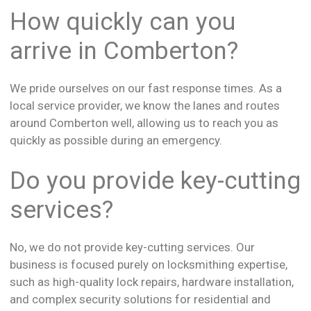
How quickly can you
arrive in Comberton?
We pride ourselves on our fast response times. As a
local service provider, we know the lanes and routes
around Comberton well, allowing us to reach you as
quickly as possible during an emergency.
Do you provide key-cutting
services?
No, we do not provide key-cutting services. Our
business is focused purely on locksmithing expertise,
such as high-quality lock repairs, hardware installation,
and complex security solutions for residential and