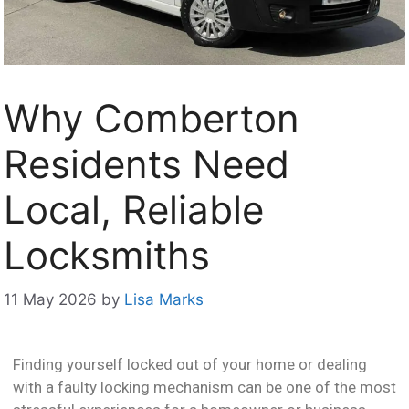
Why Comberton
Residents Need
Local, Reliable
Locksmiths
11 May 2026
by
Lisa Marks
Finding yourself locked out of your home or dealing
with a faulty locking mechanism can be one of the most