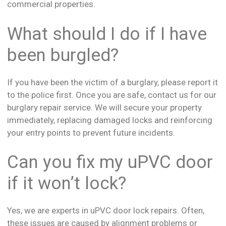
commercial properties.
What should I do if I have
been burgled?
If you have been the victim of a burglary, please report it
to the police first. Once you are safe, contact us for our
burglary repair service. We will secure your property
immediately, replacing damaged locks and reinforcing
your entry points to prevent future incidents.
Can you fix my uPVC door
if it won’t lock?
Yes, we are experts in uPVC door lock repairs. Often,
these issues are caused by alignment problems or