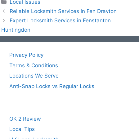
Local Issues
Reliable Locksmith Services in Fen Drayton
Expert Locksmith Services in Fenstanton
Huntingdon
Privacy Policy
Terms & Conditions
Locations We Serve
Anti-Snap Locks vs Regular Locks
OK 2 Review
Local Tips