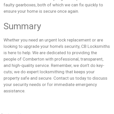
faulty gearboxes, both of which we can fix quickly to
ensure your home is secure once again.
Summary
Whether you need an urgent lock replacement or are
looking to upgrade your home’s security, CB Locksmiths
is here to help. We are dedicated to providing the
people of Comberton with professional, transparent,
and high-quality service. Remember, we don’t do key-
cuts; we do expert locksmithing that keeps your
property safe and secure. Contact us today to discuss
your security needs or for immediate emergency
assistance.