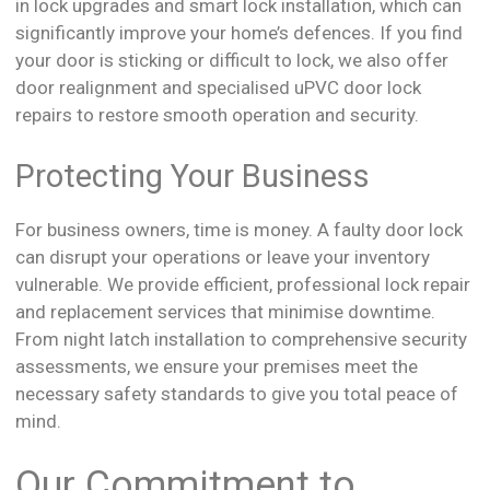
in lock upgrades and smart lock installation, which can
significantly improve your home’s defences. If you find
your door is sticking or difficult to lock, we also offer
door realignment and specialised uPVC door lock
repairs to restore smooth operation and security.
Protecting Your Business
For business owners, time is money. A faulty door lock
can disrupt your operations or leave your inventory
vulnerable. We provide efficient, professional lock repair
and replacement services that minimise downtime.
From night latch installation to comprehensive security
assessments, we ensure your premises meet the
necessary safety standards to give you total peace of
mind.
Our Commitment to