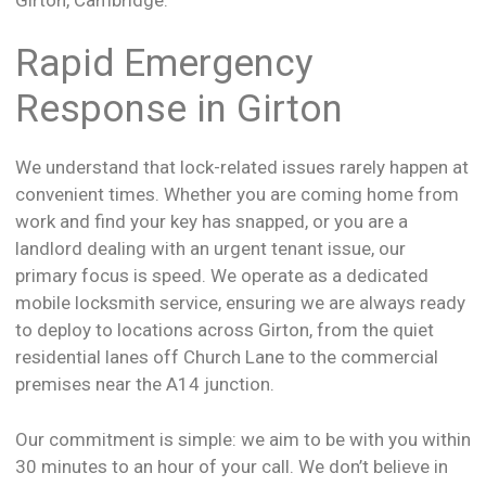
Rapid Emergency
Response in Girton
We understand that lock-related issues rarely happen at
convenient times. Whether you are coming home from
work and find your key has snapped, or you are a
landlord dealing with an urgent tenant issue, our
primary focus is speed. We operate as a dedicated
mobile locksmith service, ensuring we are always ready
to deploy to locations across Girton, from the quiet
residential lanes off Church Lane to the commercial
premises near the A14 junction.
Our commitment is simple: we aim to be with you within
30 minutes to an hour of your call. We don’t believe in