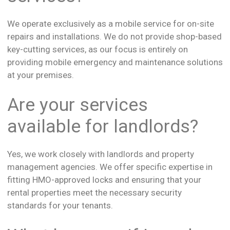
We operate exclusively as a mobile service for on-site
repairs and installations. We do not provide shop-based
key-cutting services, as our focus is entirely on
providing mobile emergency and maintenance solutions
at your premises.
Are your services
available for landlords?
Yes, we work closely with landlords and property
management agencies. We offer specific expertise in
fitting HMO-approved locks and ensuring that your
rental properties meet the necessary security
standards for your tenants.