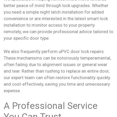
better peace of mind through lock upgrades. Whether
you need a simple night latch installation for added
convenience or are interested in the latest smart lock
installation to monitor access to your property
remotely, we can provide professional advice tailored to
your specific door type.
We also frequently perform uPVC door lock repairs.
These mechanisms can be notoriously temperamental,
often failing due to alignment issues or general wear
and tear. Rather than rushing to replace an entire door,
our expert team can often restore functionality quickly
and cost-effectively, saving you time and unnecessary
expense.
A Professional Service
You Can Trust