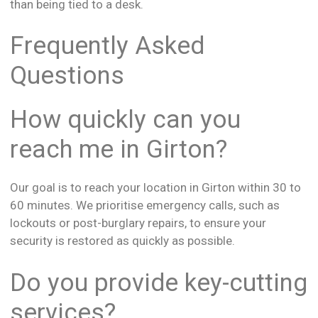
than being tied to a desk.
Frequently Asked
Questions
How quickly can you
reach me in Girton?
Our goal is to reach your location in Girton within 30 to
60 minutes. We prioritise emergency calls, such as
lockouts or post-burglary repairs, to ensure your
security is restored as quickly as possible.
Do you provide key-cutting
services?