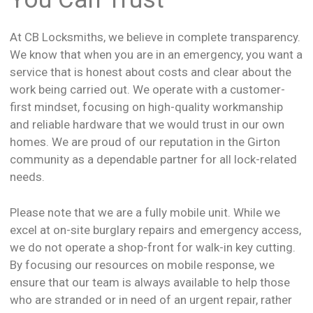
At CB Locksmiths, we believe in complete transparency.
We know that when you are in an emergency, you want a
service that is honest about costs and clear about the
work being carried out. We operate with a customer-
first mindset, focusing on high-quality workmanship
and reliable hardware that we would trust in our own
homes. We are proud of our reputation in the Girton
community as a dependable partner for all lock-related
needs.
Please note that we are a fully mobile unit. While we
excel at on-site burglary repairs and emergency access,
we do not operate a shop-front for walk-in key cutting.
By focusing our resources on mobile response, we
ensure that our team is always available to help those
who are stranded or in need of an urgent repair, rather