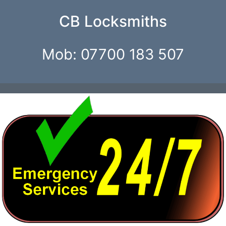
CB Locksmiths
Mob: 07700 183 507