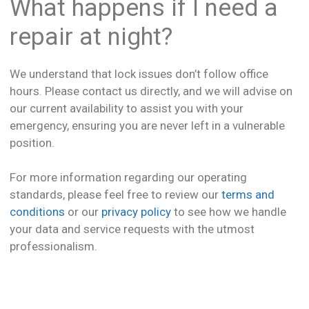
What happens if I need a
repair at night?
We understand that lock issues don’t follow office
hours. Please contact us directly, and we will advise on
our current availability to assist you with your
emergency, ensuring you are never left in a vulnerable
position.
For more information regarding our operating
standards, please feel free to review our
terms and
conditions
or our
privacy policy
to see how we handle
your data and service requests with the utmost
professionalism.