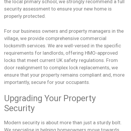
the local primary school, we strongly recommend a full
security assessment to ensure your new home is
properly protected.
For our business owners and property managers in the
village, we provide comprehensive commercial
locksmith services. We are well-versed in the specific
requirements for landlords, offering HMO-approved
locks that meet current UK safety regulations. From
door realignment to complex lock replacements, we
ensure that your property remains compliant and, more
importantly, secure for your occupants.
Upgrading Your Property
Security
Modern security is about more than just a sturdy bolt.
We specialise in helping homeowners move towards