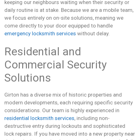
keeping our neighbours waiting when their security or
daily routine is at stake. Because we are a mobile team,
we focus entirely on on-site solutions, meaning we
come directly to your door equipped to handle
emergency locksmith services
without delay.
Residential and
Commercial Security
Solutions
Girton has a diverse mix of historic properties and
modern developments, each requiring specific security
considerations. Our team is highly experienced in
residential locksmith services
, including non-
destructive entry during lockouts and sophisticated
lock repairs. If you have moved into a new property near