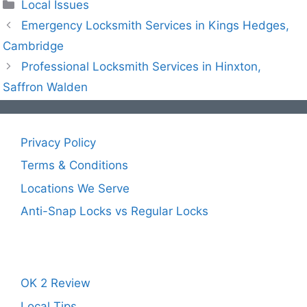
Local Issues
Emergency Locksmith Services in Kings Hedges,
Cambridge
Professional Locksmith Services in Hinxton,
Saffron Walden
Privacy Policy
Terms & Conditions
Locations We Serve
Anti-Snap Locks vs Regular Locks
OK 2 Review
Local Tips