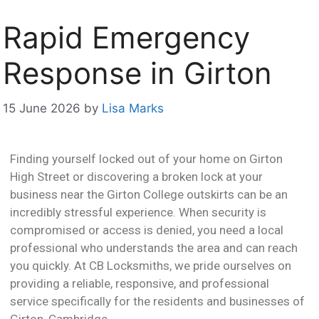
Rapid Emergency
Response in Girton
15 June 2026
by
Lisa Marks
Finding yourself locked out of your home on Girton
High Street or discovering a broken lock at your
business near the Girton College outskirts can be an
incredibly stressful experience. When security is
compromised or access is denied, you need a local
professional who understands the area and can reach
you quickly. At CB Locksmiths, we pride ourselves on
providing a reliable, responsive, and professional
service specifically for the residents and businesses of
Girton, Cambridge.