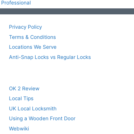
Professional
Privacy Policy
Terms & Conditions
Locations We Serve
Anti-Snap Locks vs Regular Locks
OK 2 Review
Local Tips
UK Local Locksmith
Using a Wooden Front Door
Webwiki