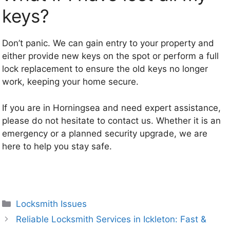
keys?
Don’t panic. We can gain entry to your property and
either provide new keys on the spot or perform a full
lock replacement to ensure the old keys no longer
work, keeping your home secure.
If you are in Horningsea and need expert assistance,
please do not hesitate to contact us. Whether it is an
emergency or a planned security upgrade, we are
here to help you stay safe.
Categories
Locksmith Issues
Reliable Locksmith Services in Ickleton: Fast &