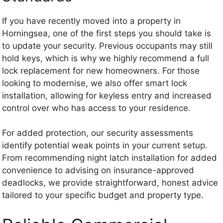
If you have recently moved into a property in
Horningsea, one of the first steps you should take is
to update your security. Previous occupants may still
hold keys, which is why we highly recommend a full
lock replacement for new homeowners. For those
looking to modernise, we also offer smart lock
installation, allowing for keyless entry and increased
control over who has access to your residence.
For added protection, our security assessments
identify potential weak points in your current setup.
From recommending night latch installation for added
convenience to advising on insurance-approved
deadlocks, we provide straightforward, honest advice
tailored to your specific budget and property type.