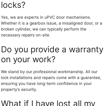
locks?
Yes, we are experts in uPVC door mechanisms.
Whether it is a gearbox issue, a misaligned door, or a
broken cylinder, we can typically perform the
necessary repairs on-site.
Do you provide a warranty
on your work?
We stand by our professional workmanship. All our
lock installations and repairs come with a guarantee,
ensuring you have long-term confidence in your
property’s security.
What if I have lost all my