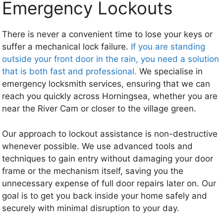
Emergency Lockouts
There is never a convenient time to lose your keys or
suffer a mechanical lock failure.
If you are standing
outside your front door in the rain, you need a solution
that is both fast and professional.
We specialise in
emergency locksmith services, ensuring that we can
reach you quickly across Horningsea, whether you are
near the River Cam or closer to the village green.
Our approach to lockout assistance is non-destructive
whenever possible. We use advanced tools and
techniques to gain entry without damaging your door
frame or the mechanism itself, saving you the
unnecessary expense of full door repairs later on. Our
goal is to get you back inside your home safely and
securely with minimal disruption to your day.