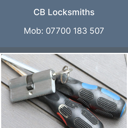
Skip
CB Locksmiths
to
content
Mob: 07700 183 507