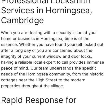
Professional Locksmith
Services in Horningsea,
Cambridge
When you are dealing with a security issue at your
home or business in Horningsea, time is of the
essence. Whether you have found yourself locked out
after a long day or you are concerned about the
integrity of your current window and door locks,
having a reliable local expert to call provides immense
peace of mind. Our team understands the specific
needs of the Horningsea community, from the historic
cottages near the High Street to the modern
properties throughout the village.
Rapid Response for