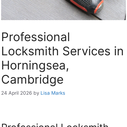
Professional
Locksmith Services in
Horningsea,
Cambridge
24 April 2026
by
Lisa Marks