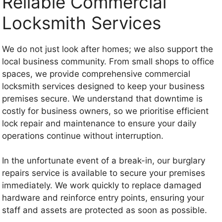
Reliable Commercial
Locksmith Services
We do not just look after homes; we also support the
local business community. From small shops to office
spaces, we provide comprehensive commercial
locksmith services designed to keep your business
premises secure. We understand that downtime is
costly for business owners, so we prioritise efficient
lock repair and maintenance to ensure your daily
operations continue without interruption.
In the unfortunate event of a break-in, our burglary
repairs service is available to secure your premises
immediately. We work quickly to replace damaged
hardware and reinforce entry points, ensuring your
staff and assets are protected as soon as possible.