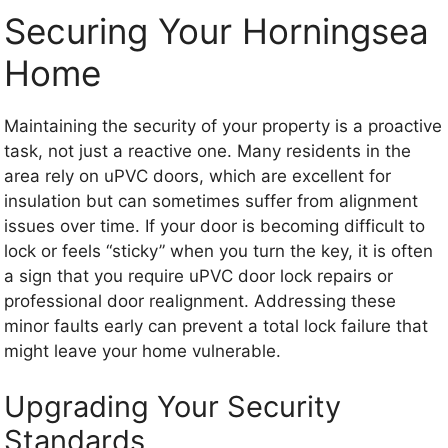
Securing Your Horningsea
Home
Maintaining the security of your property is a proactive
task, not just a reactive one. Many residents in the
area rely on uPVC doors, which are excellent for
insulation but can sometimes suffer from alignment
issues over time. If your door is becoming difficult to
lock or feels “sticky” when you turn the key, it is often
a sign that you require uPVC door lock repairs or
professional door realignment. Addressing these
minor faults early can prevent a total lock failure that
might leave your home vulnerable.
Upgrading Your Security
Standards