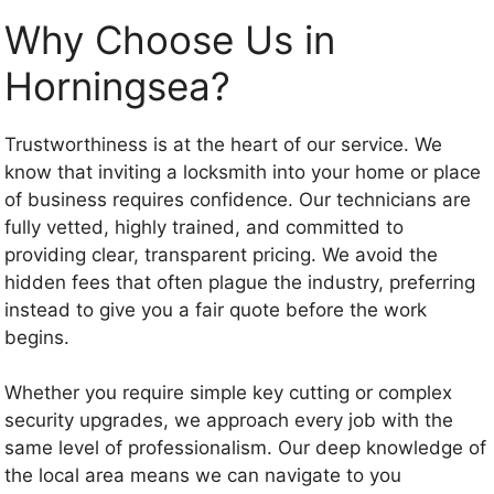
Why Choose Us in
Horningsea?
Trustworthiness is at the heart of our service. We
know that inviting a locksmith into your home or place
of business requires confidence. Our technicians are
fully vetted, highly trained, and committed to
providing clear, transparent pricing. We avoid the
hidden fees that often plague the industry, preferring
instead to give you a fair quote before the work
begins.
Whether you require simple key cutting or complex
security upgrades, we approach every job with the
same level of professionalism. Our deep knowledge of
the local area means we can navigate to you