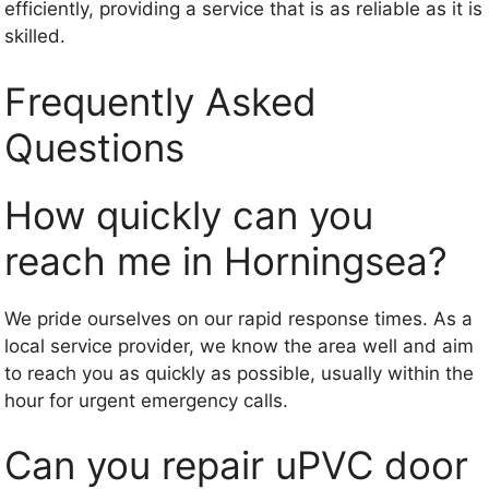
efficiently, providing a service that is as reliable as it is
skilled.
Frequently Asked
Questions
How quickly can you
reach me in Horningsea?
We pride ourselves on our rapid response times. As a
local service provider, we know the area well and aim
to reach you as quickly as possible, usually within the
hour for urgent emergency calls.
Can you repair uPVC door