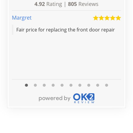
4.92
Rating |
805
Reviews
Margret
Nat
Fair price for replacing the front door repair
Thank you 
co