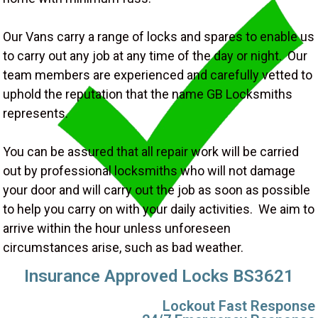
Our Vans carry a range of locks and spares to enable us
to carry out any job at any time of the day or night. Our
team members are experienced and carefully vetted to
uphold the reputation that the name GB Locksmiths
represents.
You can be assured that all repair work will be carried
out by professional locksmiths who will not damage
your door and will carry out the job as soon as possible
to help you carry on with your daily activities. We aim to
arrive within the hour unless unforeseen
circumstances arise, such as bad weather.
Insurance Approved Locks BS3621
Lockout Fast Response