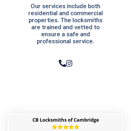
Our services include both
residential and commercial
properties. The locksmiths
are trained and vetted to
ensure a safe and
professional service.
CB Locksmiths of Cambridge