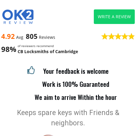
WRITE A REVIEW
4.92
805
Avg
Reviews
of reviewers recommend
98%
CB Locksmiths of Cambridge
Your feedback is welcome
Work is 100% Guaranteed
We aim to arrive Within the hour
Keeps spare keys with Friends &
neighbors.