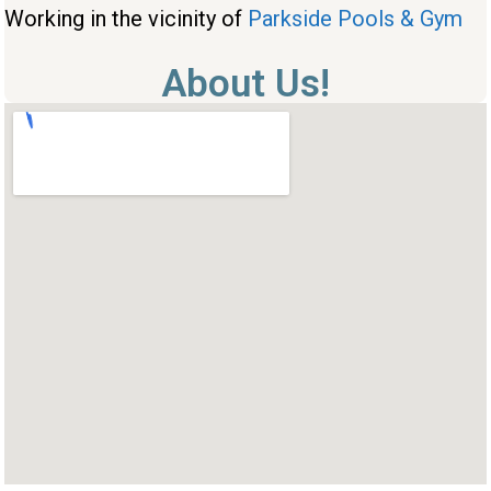
Working in the vicinity of
Parkside Pools & Gym
About Us!