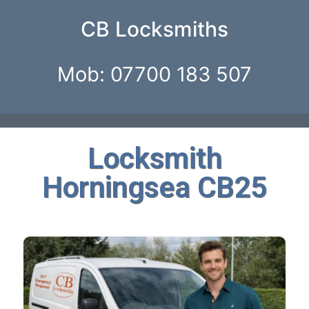
CB Locksmiths
Mob: 07700 183 507
Locksmith
Horningsea CB25