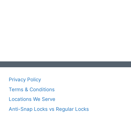
Privacy Policy
Terms & Conditions
Locations We Serve
Anti-Snap Locks vs Regular Locks