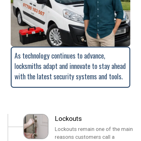
As technology continues to advance,
locksmiths adapt and innovate to stay ahead
with the latest security systems and tools.
Lockouts
Lockouts remain one of the main
reasons customers call a