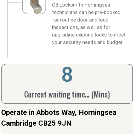
CB Locksmith Horningsea
technicians can be pre-booked
for routine door and lock
inspections, as well as for
upgrading existing locks to meet
your security needs and budget.
10
Current waiting time... (Mins)
Operate in Abbots Way, Horningsea
Cambridge CB25 9JN