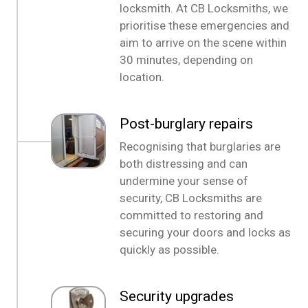
locksmith. At CB Locksmiths, we
prioritise these emergencies and
aim to arrive on the scene within
30 minutes, depending on
location.
Post-burglary repairs
Recognising that burglaries are
both distressing and can
undermine your sense of
security, CB Locksmiths are
committed to restoring and
securing your doors and locks as
quickly as possible.
Security upgrades