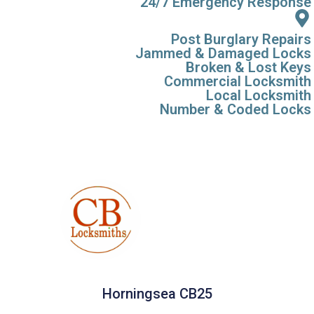
24/7 Emergency Response
Post Burglary Repairs
Jammed & Damaged Locks
Broken & Lost Keys
Commercial Locksmith
Local Locksmith
Number & Coded Locks
Horningsea CB25