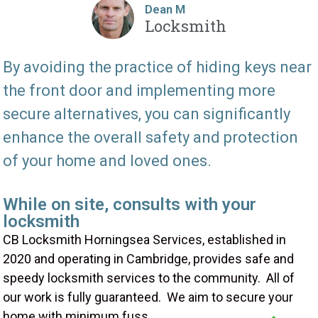
Dean M
Locksmith
By avoiding the practice of hiding keys near
the front door and implementing more
secure alternatives, you can significantly
enhance the overall safety and protection
of your home and loved ones.
While on site, consults with your
locksmith
CB Locksmith Horningsea Services, established in
2020 and operating in Cambridge, provides safe and
speedy locksmith services to the community. All of
our work is fully guaranteed. We aim to secure your
home with minimum fuss.