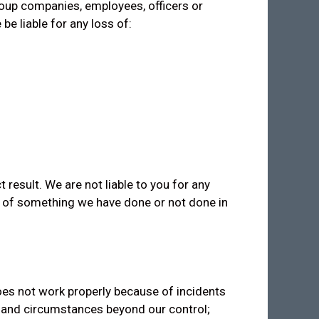
group companies, employees, officers or
be liable for any loss of:
t result. We are not liable to you for any
e of something we have done or not done in
 does not work properly because of incidents
s and circumstances beyond our control;