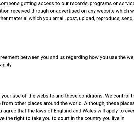
r someone getting access to our records, programs or servic
tion received through or advertised on any website which we
er material which you email, post, upload, reproduce, send, 
eement between you and us regarding how you use the websit
 apply
 your use of the website and these conditions. We control 
 from other places around the world. Although, these place
 agree that the laws of England and Wales will apply to ever
 the right to take you to court in the country you live in