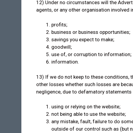
12) Under no circumstances will the Adverti
agents, or any other organisation involved in
profits;
business or business opportunities;
savings you expect to make;
goodwill;
use of, or corruption to information;
information.
13) If we do not keep to these conditions, th
other losses whether such losses are becau
negligence, due to defamatory statements or 
using or relying on the website;
not being able to use the website;
any mistake, fault, failure to do som
outside of our control such as (but