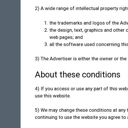
2) A wide range of intellectual property righ
the trademarks and logos of the Adv
the design, text, graphics and other
web pages; and
all the software used concerning thi
3) The Advertiser is either the owner or the 
About these conditions
4) If you access or use any part of this we
use this website.
5) We may change these conditions at any t
continuing to use the website you agree to