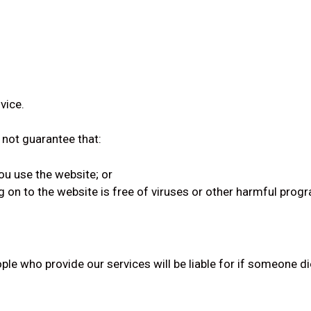
vice.
 not guarantee that:
ou use the website; or
g on to the website is free of viruses or other harmful prog
ple who provide our services will be liable for if someone d