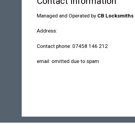
Contact Information
Managed and Operated by
CB Locksmiths 
Address:
Contact phone: 07458 146 212
email: omitted due to spam