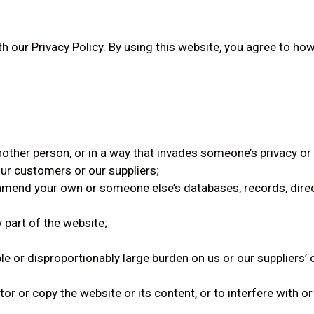
th our Privacy Policy. By using this website, you agree to ho
other person, or in a way that invades someone’s privacy or 
ur customers or our suppliers;
 amend your own or someone else’s databases, records, direct
 part of the website;
le or disproportionably large burden on us or our supplier
 or copy the website or its content, or to interfere with or