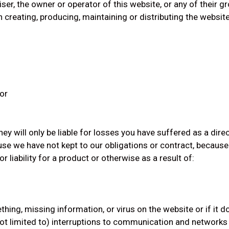
ser, the owner or operator of this website, or any of their 
 creating, producing, maintaining or distributing the website 
 or
ey will only be liable for losses you have suffered as a direc
se we have not kept to our obligations or contract, becaus
liability for a product or otherwise as a result of:
ething, missing information, or virus on the website or if it
 not limited to) interruptions to communication and network