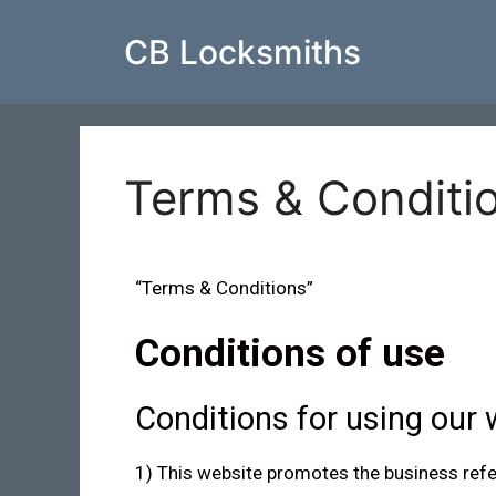
CB Locksmiths
Terms & Conditi
“Terms & Conditions”
Conditions of use
Conditions for using our 
1) This website promotes the business referre