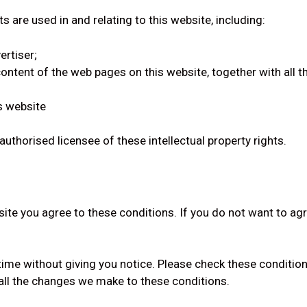
ts are used in and relating to this website, including:
ertiser;
 content of the web pages on this website, together with all
s website
authorised licensee of these intellectual property rights.
bsite you agree to these conditions. If you do not want to ag
ime without giving you notice. Please check these conditio
 all the changes we make to these conditions.