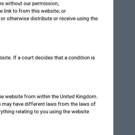
es without our permission;
 link to from this website; or
or otherwise distribute or receive using the
e. If a court decides that a condition is
the website from within the United Kingdom.
s may have different laws from the laws of
ything relating to you using the website