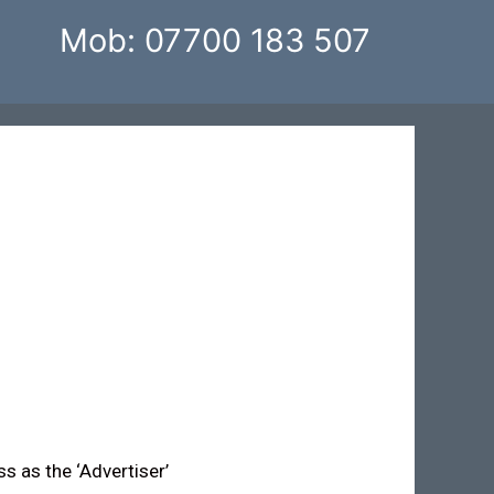
Mob: 07700 183 507
ss as the ‘Advertiser’