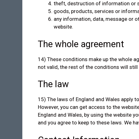
theft, destruction of information o
goods, products, services or informa
any information, data, message or oth
website.
The whole agreement
14) These conditions make up the whole agr
not valid, the rest of the conditions will still
The law
15) The laws of England and Wales apply to
However, you can get access to the website
England and Wales, by using the website you
and you agree to keep to these laws. We have