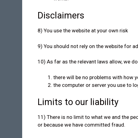
Disclaimers
8) You use the website at your own risk
9) You should not rely on the website for ad
10) As far as the relevant laws allow, we do
there will be no problems with how y
the computer or server you use to lo
Limits to our liability
11) There is no limit to what we and the peo
or because we have committed fraud.