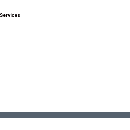
Services