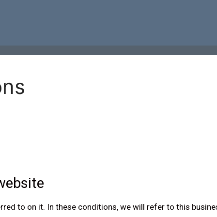
ons
website
d to on it. In these conditions, we will refer to this busine