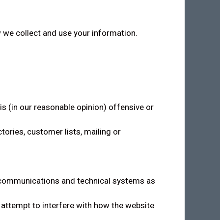
w we collect and use your information.
is (in our reasonable opinion) offensive or
ories, customer lists, mailing or
s’ communications and technical systems as
 attempt to interfere with how the website