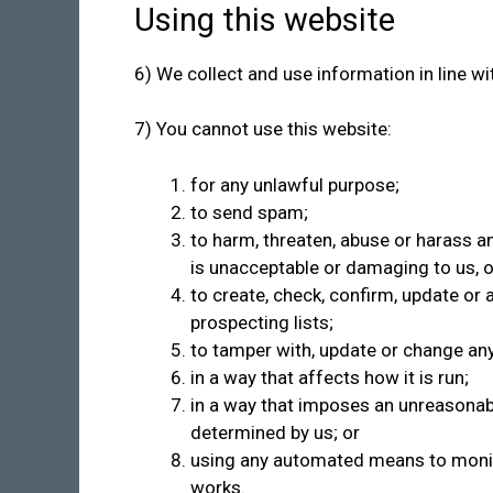
Using this website
6) We collect and use information in line wi
7) You cannot use this website:
for any unlawful purpose;
to send spam;
to harm, threaten, abuse or harass an
is unacceptable or damaging to us, o
to create, check, confirm, update or
prospecting lists;
to tamper with, update or change any
in a way that affects how it is run;
in a way that imposes an unreasonab
determined by us; or
using any automated means to monitor
works.