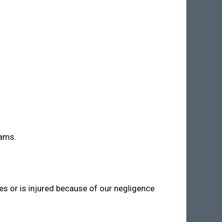
rams.
ies or is injured because of our negligence