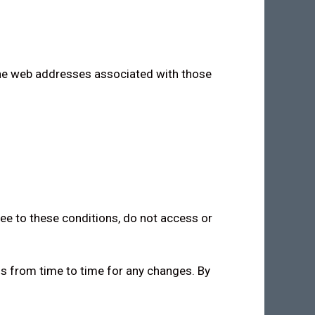
 the web addresses associated with those
ree to these conditions, do not access or
ns from time to time for any changes. By