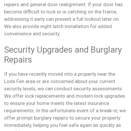
repairs and general door realignment. If your door has
become difficult to lock or is catching on the frame,
addressing it early can prevent a full lockout later on.
We also provide night latch installation for added
convenience and security.
Security Upgrades and Burglary
Repairs
If you have recently moved into a property near the
Lode Fen area or are concerned about your current
security levels, we can conduct security assessments.
We offer lock replacements and modern lock upgrades
to ensure your home meets the latest insurance
requirements. In the unfortunate event of a break-in, we
offer prompt burglary repairs to secure your property
immediately, helping you feel safe again as quickly as