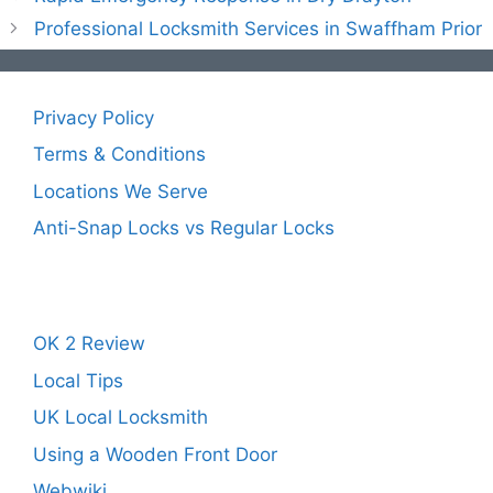
Professional Locksmith Services in Swaffham Prior
Privacy Policy
Terms & Conditions
Locations We Serve
Anti-Snap Locks vs Regular Locks
OK 2 Review
Local Tips
UK Local Locksmith
Using a Wooden Front Door
Webwiki