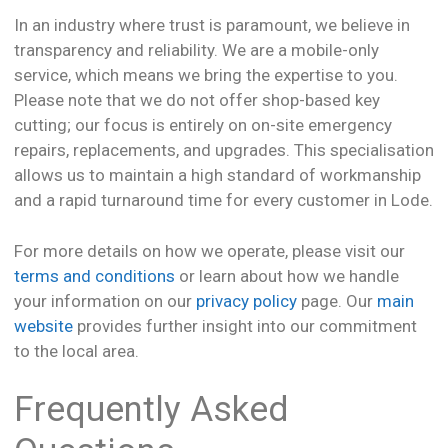
In an industry where trust is paramount, we believe in
transparency and reliability. We are a mobile-only
service, which means we bring the expertise to you.
Please note that we do not offer shop-based key
cutting; our focus is entirely on on-site emergency
repairs, replacements, and upgrades. This specialisation
allows us to maintain a high standard of workmanship
and a rapid turnaround time for every customer in Lode.
For more details on how we operate, please visit our
terms and conditions
or learn about how we handle
your information on our
privacy policy
page. Our
main
website
provides further insight into our commitment
to the local area.
Frequently Asked