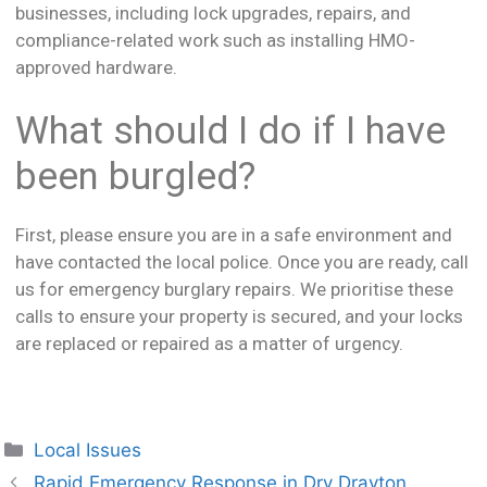
businesses, including lock upgrades, repairs, and
compliance-related work such as installing HMO-
approved hardware.
What should I do if I have
been burgled?
First, please ensure you are in a safe environment and
have contacted the local police. Once you are ready, call
us for emergency burglary repairs. We prioritise these
calls to ensure your property is secured, and your locks
are replaced or repaired as a matter of urgency.
Local Issues
Rapid Emergency Response in Dry Drayton