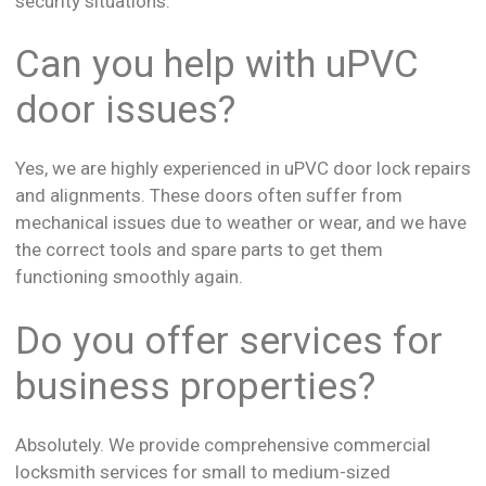
security situations.
Can you help with uPVC
door issues?
Yes, we are highly experienced in uPVC door lock repairs
and alignments. These doors often suffer from
mechanical issues due to weather or wear, and we have
the correct tools and spare parts to get them
functioning smoothly again.
Do you offer services for
business properties?
Absolutely. We provide comprehensive commercial
locksmith services for small to medium-sized