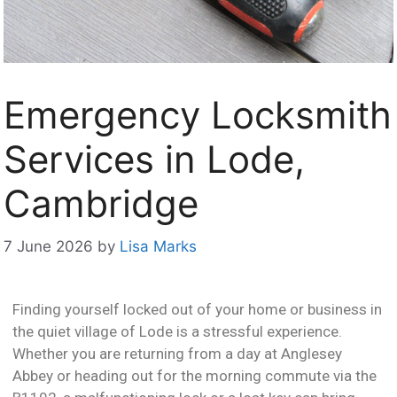
Emergency Locksmith
Services in Lode,
Cambridge
7 June 2026
by
Lisa Marks
Finding yourself locked out of your home or business in
the quiet village of Lode is a stressful experience.
Whether you are returning from a day at Anglesey
Abbey or heading out for the morning commute via the