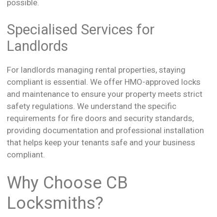
possible.
Specialised Services for
Landlords
For landlords managing rental properties, staying
compliant is essential. We offer HMO-approved locks
and maintenance to ensure your property meets strict
safety regulations. We understand the specific
requirements for fire doors and security standards,
providing documentation and professional installation
that helps keep your tenants safe and your business
compliant.
Why Choose CB
Locksmiths?