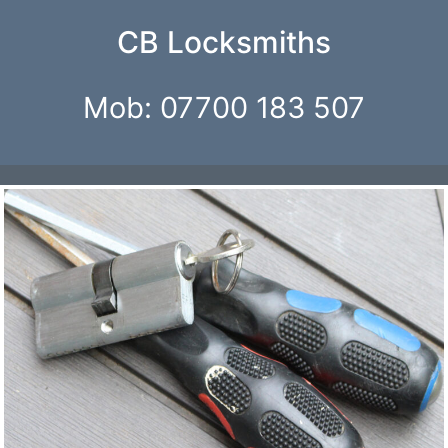
CB Locksmiths
Mob: 07700 183 507