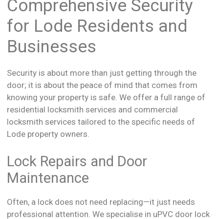
Comprehensive Security
for Lode Residents and
Businesses
Security is about more than just getting through the
door; it is about the peace of mind that comes from
knowing your property is safe. We offer a full range of
residential locksmith services and commercial
locksmith services tailored to the specific needs of
Lode property owners.
Lock Repairs and Door
Maintenance
Often, a lock does not need replacing—it just needs
professional attention. We specialise in uPVC door lock