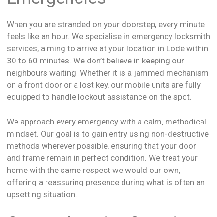
When you are stranded on your doorstep, every minute
feels like an hour. We specialise in emergency locksmith
services, aiming to arrive at your location in Lode within
30 to 60 minutes. We don’t believe in keeping our
neighbours waiting. Whether it is a jammed mechanism
on a front door or a lost key, our mobile units are fully
equipped to handle lockout assistance on the spot.
We approach every emergency with a calm, methodical
mindset. Our goal is to gain entry using non-destructive
methods wherever possible, ensuring that your door
and frame remain in perfect condition. We treat your
home with the same respect we would our own,
offering a reassuring presence during what is often an
upsetting situation.