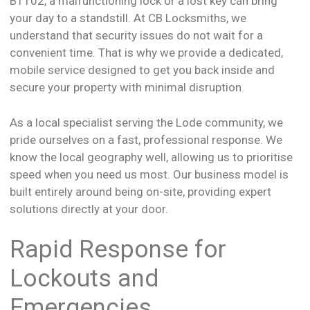
B1102, a malfunctioning lock or a lost key can bring
your day to a standstill. At CB Locksmiths, we
understand that security issues do not wait for a
convenient time. That is why we provide a dedicated,
mobile service designed to get you back inside and
secure your property with minimal disruption.
As a local specialist serving the Lode community, we
pride ourselves on a fast, professional response. We
know the local geography well, allowing us to prioritise
speed when you need us most. Our business model is
built entirely around being on-site, providing expert
solutions directly at your door.
Rapid Response for
Lockouts and
Emergencies