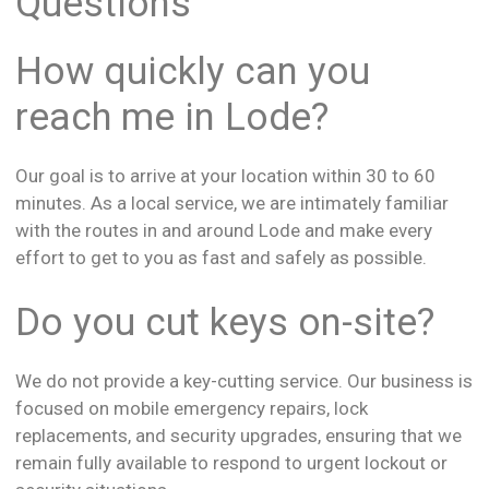
Questions
How quickly can you
reach me in Lode?
Our goal is to arrive at your location within 30 to 60
minutes. As a local service, we are intimately familiar
with the routes in and around Lode and make every
effort to get to you as fast and safely as possible.
Do you cut keys on-site?
We do not provide a key-cutting service. Our business is
focused on mobile emergency repairs, lock
replacements, and security upgrades, ensuring that we
remain fully available to respond to urgent lockout or