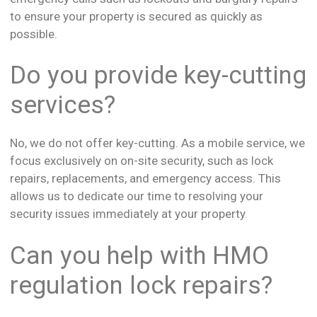
to ensure your property is secured as quickly as
possible.
Do you provide key-cutting
services?
No, we do not offer key-cutting. As a mobile service, we
focus exclusively on on-site security, such as lock
repairs, replacements, and emergency access. This
allows us to dedicate our time to resolving your
security issues immediately at your property.
Can you help with HMO
regulation lock repairs?