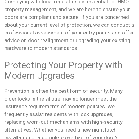
Complying with local regulations is essential for HMO
property management, and we are here to ensure your
doors are compliant and secure. If you are concerned
about your current level of protection, we can conduct a
professional assessment of your entry points and offer
advice on door realignment or upgrading your existing
hardware to modern standards.
Protecting Your Property with
Modern Upgrades
Prevention is often the best form of security. Many
older locks in the village may no longer meet the
insurance requirements of modern policies. We
frequently assist residents with lock upgrades,
replacing worn-out mechanisms with high-security
alternatives. Whether you need a new night latch
installation or a complete overhaul of your door’s