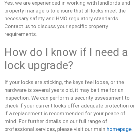
Yes, we are experienced in working with landlords and
property managers to ensure that all locks meet the
necessary safety and HMO regulatory standards.
Contact us to discuss your specific property
requirements.
How do I know if I need a
lock upgrade?
If your locks are sticking, the keys feel loose, or the
hardware is several years old, it may be time for an
inspection. We can perform a security assessment to
check if your current locks offer adequate protection or
if a replacement is recommended for your peace of
mind. For further details on our full range of
professional services, please visit our main
homepage
.