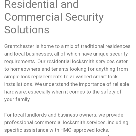
Residential and
Commercial Security
Solutions
Grantchester is home to a mix of traditional residences
and local businesses, all of which have unique security
requirements. Our residential locksmith services cater
to homeowners and tenants looking for anything from
simple lock replacements to advanced smart lock
installations. We understand the importance of reliable
hardware, especially when it comes to the safety of
your family.
For local landlords and business owners, we provide
professional commercial locksmith services, including
specific assistance with HMO-approved locks.