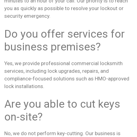
minutes to an hour of your call. Our priority is to reach
you as quickly as possible to resolve your lockout or
security emergency.
Do you offer services for
business premises?
Yes, we provide professional commercial locksmith
services, including lock upgrades, repairs, and
compliance-focused solutions such as HMO-approved
lock installations.
Are you able to cut keys
on-site?
No, we do not perform key-cutting. Our business is