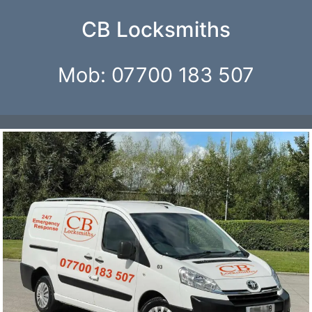
CB Locksmiths
Mob: 07700 183 507