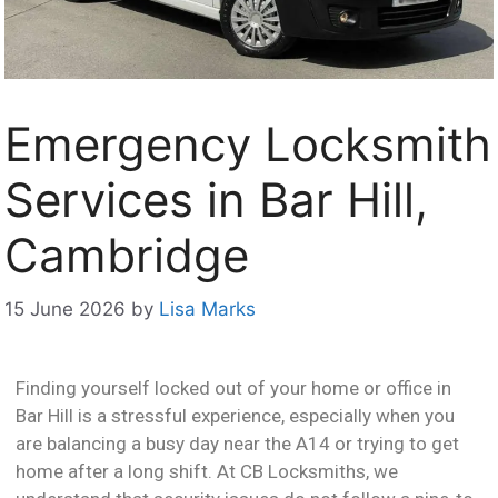
Emergency Locksmith
Services in Bar Hill,
Cambridge
15 June 2026
by
Lisa Marks
Finding yourself locked out of your home or office in
Bar Hill is a stressful experience, especially when you
are balancing a busy day near the A14 or trying to get
home after a long shift. At CB Locksmiths, we