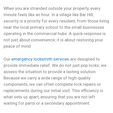
When you are stranded outside your property, every
minute feels like an hour. In a village like Bar Hill,
security is a priority for every resident, from those living
near the local primary school to the small businesses
operating in the commercial hubs. A quick response is
not just about convenience; it is about restoring your
peace of mind.
Our
emergency locksmith services
are designed to
provide immediate relief. We do not just pop locks; we
assess the situation to provide a lasting solution.
Because we carry a wide range of high-quality
components, we can often complete lock repairs or
replacements during our initial visit. This efficiency is
what sets us apart, ensuring that you are not left
waiting for parts or a secondary appointment.