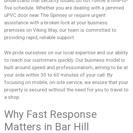
understand that security issues do not follow a nine-to-
five schedule. Whether you are dealing with a jammed
uPVC door near The Spinney or require urgent
assistance with a broken lock at your business
premises on Viking Way, our team is committed to
providing rapid, reliable support.
We pride ourselves on our local expertise and our ability
to reach our customers quickly. Our business model is
built around speed and professionalism, aiming to be at
your side within 30 to 60 minutes of your call. By
focusing on mobile, on-site service, we ensure that your
property is secured without the need for you to travel to
a shop.
Why Fast Response
Matters in Bar Hill