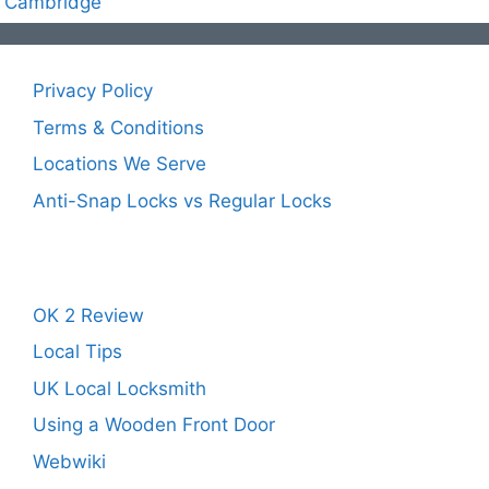
Cambridge
Privacy Policy
Terms & Conditions
Locations We Serve
Anti-Snap Locks vs Regular Locks
OK 2 Review
Local Tips
UK Local Locksmith
Using a Wooden Front Door
Webwiki