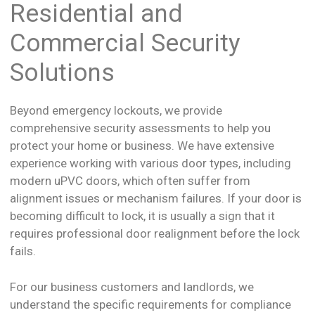
Residential and
Commercial Security
Solutions
Beyond emergency lockouts, we provide
comprehensive security assessments to help you
protect your home or business. We have extensive
experience working with various door types, including
modern uPVC doors, which often suffer from
alignment issues or mechanism failures. If your door is
becoming difficult to lock, it is usually a sign that it
requires professional door realignment before the lock
fails.
For our business customers and landlords, we
understand the specific requirements for compliance