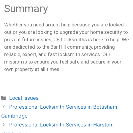
Summary
Whether you need urgent help because you are locked
out or you are looking to upgrade your home security to
prevent future issues, CB Locksmiths is here to help. We
are dedicated to the Bar Hill community, providing
reliable, expert, and fast locksmith services. Our
mission is to ensure you feel safe and secure in your
own property at all times.
Local Issues
Professional Locksmith Services in Bottisham,
Cambridge
Professional Locksmith Services in Harston,