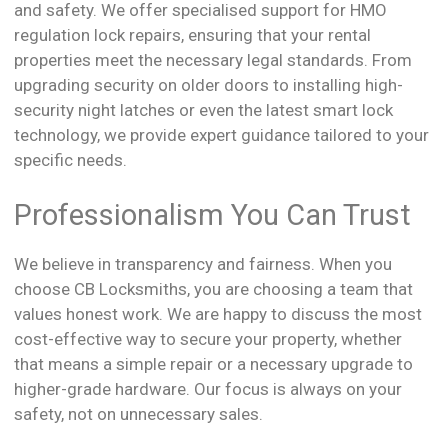
and safety. We offer specialised support for HMO
regulation lock repairs, ensuring that your rental
properties meet the necessary legal standards. From
upgrading security on older doors to installing high-
security night latches or even the latest smart lock
technology, we provide expert guidance tailored to your
specific needs.
Professionalism You Can Trust
We believe in transparency and fairness. When you
choose CB Locksmiths, you are choosing a team that
values honest work. We are happy to discuss the most
cost-effective way to secure your property, whether
that means a simple repair or a necessary upgrade to
higher-grade hardware. Our focus is always on your
safety, not on unnecessary sales.