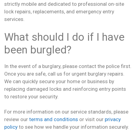
strictly mobile and dedicated to professional on-site
lock repairs, replacements, and emergency entry
services.
What should I do if I have
been burgled?
In the event of a burglary, please contact the police first.
Once you are safe, call us for urgent burglary repairs.
We can quickly secure your home or business by
replacing damaged locks and reinforcing entry points
to restore your security.
For more information on our service standards, please
review our
terms and conditions
or visit our
privacy
policy
to see how we handle your information securely.