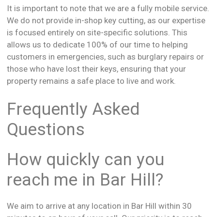
It is important to note that we are a fully mobile service.
We do not provide in-shop key cutting, as our expertise
is focused entirely on site-specific solutions. This
allows us to dedicate 100% of our time to helping
customers in emergencies, such as burglary repairs or
those who have lost their keys, ensuring that your
property remains a safe place to live and work.
Frequently Asked
Questions
How quickly can you
reach me in Bar Hill?
We aim to arrive at any location in Bar Hill within 30