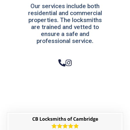
Our services include both
residential and commercial
properties. The locksmiths
are trained and vetted to
ensure a safe and
professional service.
CB Locksmiths of Cambridge