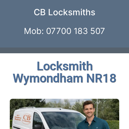
CB Locksmiths
Mob: 07700 183 507
Locksmith
Wymondham NR18