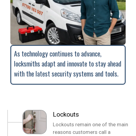
As technology continues to advance,
locksmiths adapt and innovate to stay ahead
with the latest security systems and tools.
Lockouts
Lockouts remain one of the main
reasons customers call a