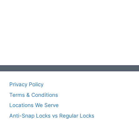
Privacy Policy
Terms & Conditions
Locations We Serve
Anti-Snap Locks vs Regular Locks