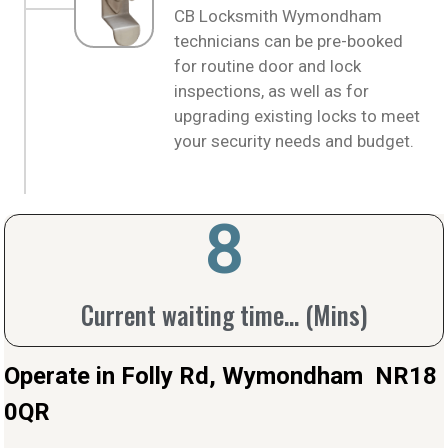
CB Locksmith Wymondham
technicians can be pre-booked
for routine door and lock
inspections, as well as for
upgrading existing locks to meet
your security needs and budget.
10
Current waiting time... (Mins)
Operate in Folly Rd, Wymondham NR18
0QR