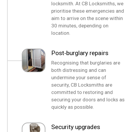
locksmith. At CB Locksmiths, we
prioritise these emergencies and
aim to arrive on the scene within
30 minutes, depending on
location.
Post-burglary repairs
Recognising that burglaries are
both distressing and can
undermine your sense of
security, CB Locksmiths are
committed to restoring and
securing your doors and locks as
quickly as possible.
Security upgrades