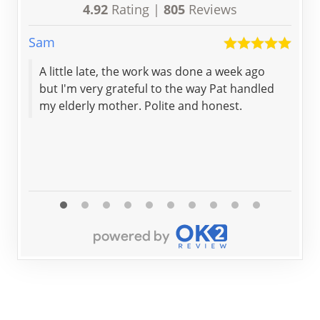
4.92
Rating |
805
Reviews
Sam
Trud
A little late, the work was done a week ago
The
but I'm very grateful to the way Pat handled
eme
my elderly mother. Polite and honest.
loc
to 