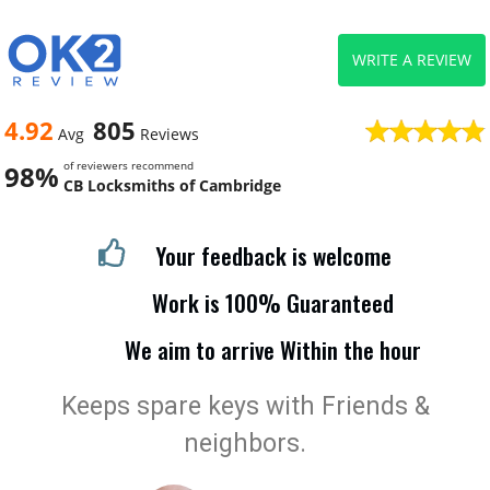
WRITE A REVIEW
4.92
805
Avg
Reviews
of reviewers recommend
98%
CB Locksmiths of Cambridge
Your feedback is welcome
Work is 100% Guaranteed
We aim to arrive Within the hour
Keeps spare keys with Friends &
neighbors.