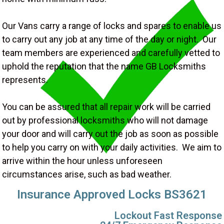
Our Vans carry a range of locks and spares to enable us
to carry out any job at any time of the day or night. Our
team members are experienced and carefully vetted to
uphold the reputation that the name GB Locksmiths
represents.
You can be assured that all repair work will be carried
out by professional locksmiths who will not damage
your door and will carry out the job as soon as possible
to help you carry on with your daily activities. We aim to
arrive within the hour unless unforeseen
circumstances arise, such as bad weather.
Insurance Approved Locks BS3621
Lockout Fast Response