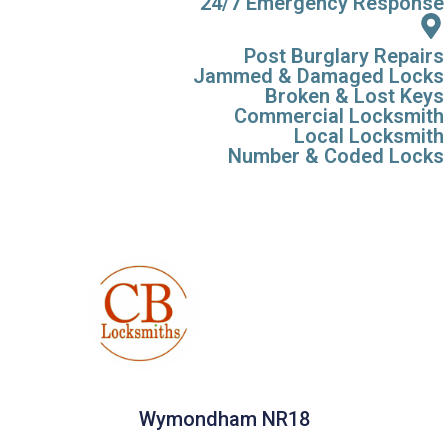
24/7 Emergency Response
Post Burglary Repairs
Jammed & Damaged Locks
Broken & Lost Keys
Commercial Locksmith
Local Locksmith
Number & Coded Locks
Wymondham NR18