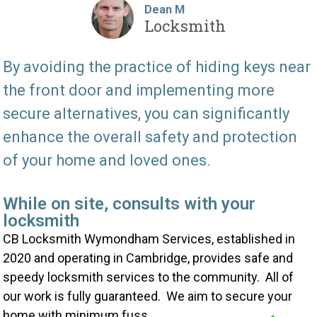
Dean M
Locksmith
By avoiding the practice of hiding keys near
the front door and implementing more
secure alternatives, you can significantly
enhance the overall safety and protection
of your home and loved ones.
While on site, consults with your
locksmith
CB Locksmith Wymondham Services, established in
2020 and operating in Cambridge, provides safe and
speedy locksmith services to the community. All of
our work is fully guaranteed. We aim to secure your
home with minimum fuss.