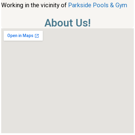
Working in the vicinity of
Parkside Pools & Gym
About Us!