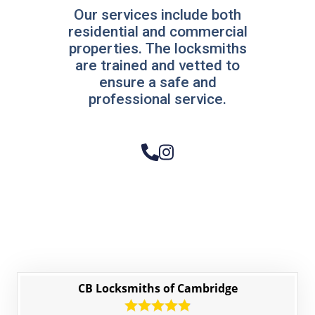
Our services include both
residential and commercial
properties. The locksmiths
are trained and vetted to
ensure a safe and
professional service.
CB Locksmiths of Cambridge