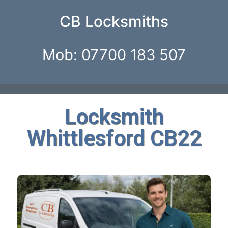
CB Locksmiths
Mob: 07700 183 507
Locksmith
Whittlesford CB22