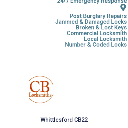
24/7 Emergency Response
Post Burglary Repairs
Jammed & Damaged Locks
Broken & Lost Keys
Commercial Locksmith
Local Locksmith
Number & Coded Locks
Whittlesford CB22