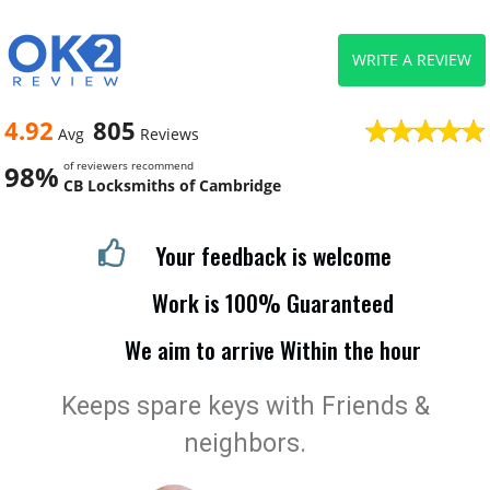
WRITE A REVIEW
4.92
805
Avg
Reviews
of reviewers recommend
98%
CB Locksmiths of Cambridge
Your feedback is welcome
Work is 100% Guaranteed
We aim to arrive Within the hour
Keeps spare keys with Friends &
neighbors.