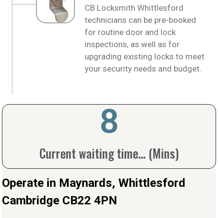
CB Locksmith Whittlesford
technicians can be pre-booked
for routine door and lock
inspections, as well as for
upgrading existing locks to meet
your security needs and budget.
10
Current waiting time... (Mins)
Operate in Maynards, Whittlesford
Cambridge CB22 4PN