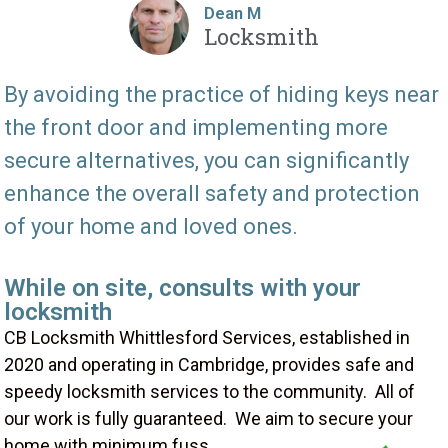
Dean M
Locksmith
By avoiding the practice of hiding keys near
the front door and implementing more
secure alternatives, you can significantly
enhance the overall safety and protection
of your home and loved ones.
While on site, consults with your
locksmith
CB Locksmith Whittlesford Services, established in
2020 and operating in Cambridge, provides safe and
speedy locksmith services to the community. All of
our work is fully guaranteed. We aim to secure your
home with minimum fuss.