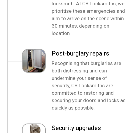
locksmith. At CB Locksmiths, we
prioritise these emergencies and
aim to arrive on the scene within
30 minutes, depending on
location.
Post-burglary repairs
Recognising that burglaries are
both distressing and can
undermine your sense of
security, CB Locksmiths are
committed to restoring and
securing your doors and locks as
quickly as possible.
Security upgrades