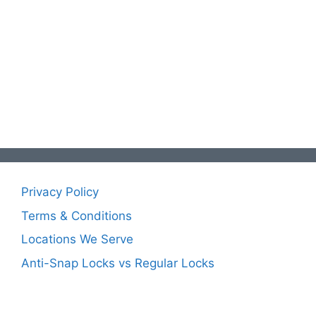
Privacy Policy
Terms & Conditions
Locations We Serve
Anti-Snap Locks vs Regular Locks