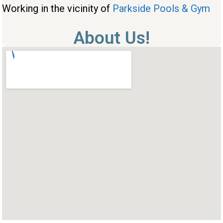
Working in the vicinity of
Parkside Pools & Gym
About Us!