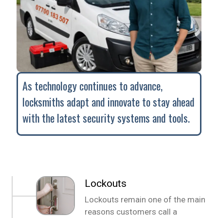
As technology continues to advance,
locksmiths adapt and innovate to stay ahead
with the latest security systems and tools.
Lockouts
Lockouts remain one of the main
reasons customers call a