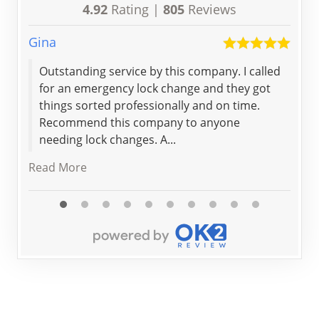
4.92
Rating |
805
Reviews
Gina
Chel
Outstanding service by this company. I called
Fro
for an emergency lock change and they got
end
things sorted professionally and on time.
sta
Recommend this company to anyone
my 
needing lock changes. A...
Read
Read More