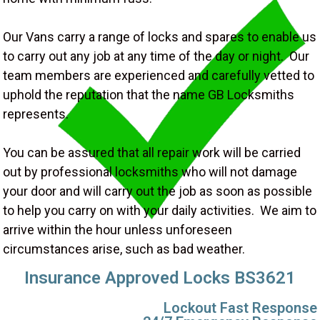
Our Vans carry a range of locks and spares to enable us
to carry out any job at any time of the day or night. Our
team members are experienced and carefully vetted to
uphold the reputation that the name GB Locksmiths
represents.
You can be assured that all repair work will be carried
out by professional locksmiths who will not damage
your door and will carry out the job as soon as possible
to help you carry on with your daily activities. We aim to
arrive within the hour unless unforeseen
circumstances arise, such as bad weather.
Insurance Approved Locks BS3621
Lockout Fast Response