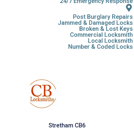
24/7 Emergency Response
Post Burglary Repairs
Jammed & Damaged Locks
Broken & Lost Keys
Commercial Locksmith
Local Locksmith
Number & Coded Locks
Stretham CB6