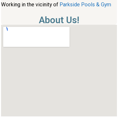
Working in the vicinity of
Parkside Pools & Gym
About Us!