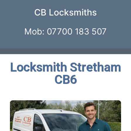
CB Locksmiths
Mob: 07700 183 507
Locksmith Stretham
CB6