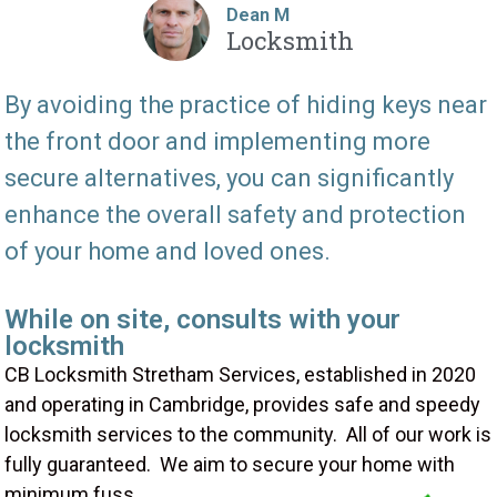
Dean M
Locksmith
By avoiding the practice of hiding keys near
the front door and implementing more
secure alternatives, you can significantly
enhance the overall safety and protection
of your home and loved ones.
While on site, consults with your
locksmith
CB Locksmith Stretham Services, established in 2020
and operating in Cambridge, provides safe and speedy
locksmith services to the community. All of our work is
fully guaranteed. We aim to secure your home with
minimum fuss.