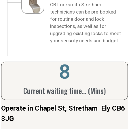
CB Locksmith Stretham
technicians can be pre-booked
for routine door and lock
inspections, as well as for
upgrading existing locks to meet
your security needs and budget.
10
Current waiting time... (Mins)
Operate in Chapel St, Stretham Ely CB6
3JG