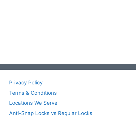
Privacy Policy
Terms & Conditions
Locations We Serve
Anti-Snap Locks vs Regular Locks