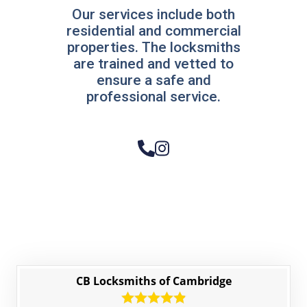
Our services include both
residential and commercial
properties. The locksmiths
are trained and vetted to
ensure a safe and
professional service.
CB Locksmiths of Cambridge