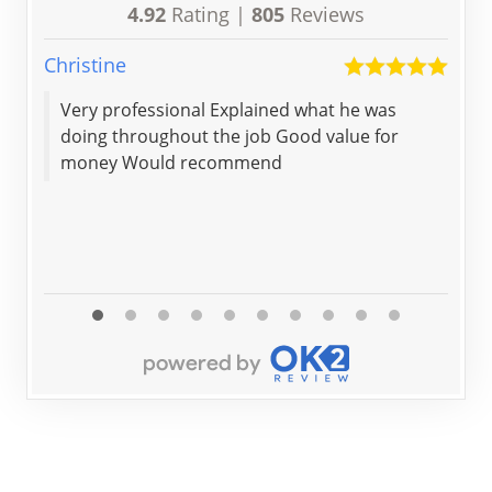
4.92
Rating |
805
Reviews
Christine
Keit
Very professional Explained what he was
Gre
doing throughout the job Good value for
pro
money Would recommend