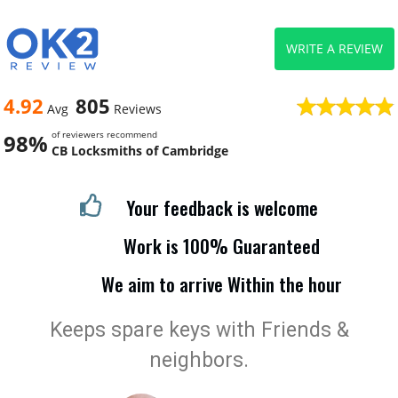
WRITE A REVIEW
4.92
805
Avg
Reviews
of reviewers recommend
98%
CB Locksmiths of Cambridge
Your feedback is welcome
Work is 100% Guaranteed
We aim to arrive Within the hour
Keeps spare keys with Friends &
neighbors.