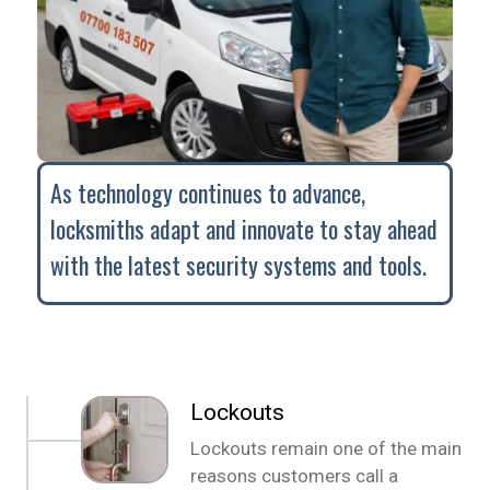
As technology continues to advance,
locksmiths adapt and innovate to stay ahead
with the latest security systems and tools.
Lockouts
Lockouts remain one of the main
reasons customers call a