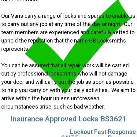
Our Vans carry a range of locks and spares to enable us
to carry out any job at any time of the day or night. Our
team members are experienced and carefully vetted to
uphold the reputation that the name GB Locksmiths
represents.
You can be assured that all repair work will be carried
out by professional locksmiths who will not damage
your door and will carry out the job as soon as possible
to help you carry on with your daily activities. We aim to
arrive within the hour unless unforeseen
circumstances arise, such as bad weather.
Insurance Approved Locks BS3621
Lockout Fast Response