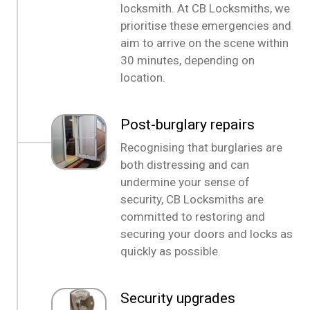
locksmith. At CB Locksmiths, we
prioritise these emergencies and
aim to arrive on the scene within
30 minutes, depending on
location.
Post-burglary repairs
Recognising that burglaries are
both distressing and can
undermine your sense of
security, CB Locksmiths are
committed to restoring and
securing your doors and locks as
quickly as possible.
Security upgrades