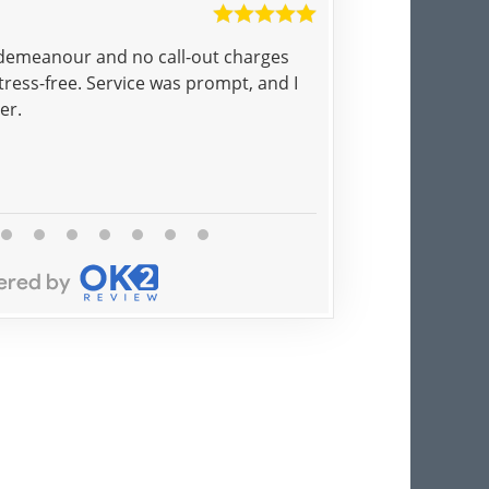
Ayesha
 demeanour and no call-out charges
Pat came to the doo
ress-free. Service was prompt, and I
called and 5 minut
er.
Brilliant!