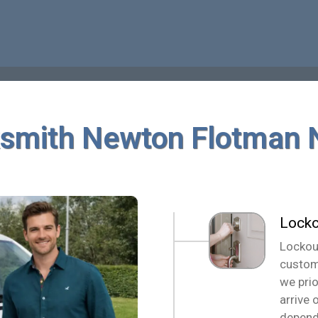
smith Newton Flotman
Locko
Lockou
custom
we pri
arrive 
depend