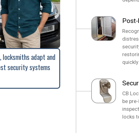
Post-
Recogni
distre
securi
restori
, locksmiths adapt and
quickly
est security systems
Secur
CB Loc
be pre-
inspect
locks t