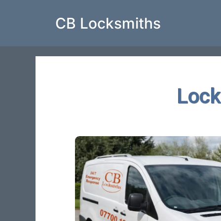
CB Locksmiths
Lock