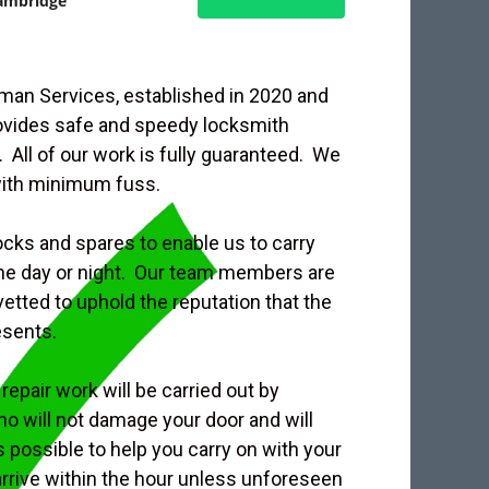
ambridge
an Services, established in 2020 and
rovides safe and speedy locksmith
 All of our work is fully guaranteed. We
with minimum fuss.
ocks and spares to enable us to carry
 the day or night. Our team members are
etted to uphold the reputation that the
esents.
repair work will be carried out by
o will not damage your door and will
s possible to help you carry on with your
 arrive within the hour unless unforeseen