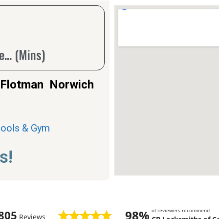
... (Mins)
n Flotman Norwich
Pools & Gym
s!
of reviewers recommend
98%
805
Reviews