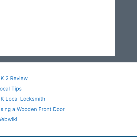
K 2 Review
ocal Tips
K Local Locksmith
sing a Wooden Front Door
ebwiki