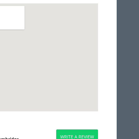
WRITE A REVIEW