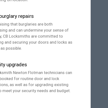
burglary repairs
sing that burglaries are both
ssing and can undermine your sense of
ty, CB Locksmiths are committed to
ng and securing your doors and locks as
 as possible.
ity upgrades
ksmith Newton Flotman technicians can
booked for routine door and lock
ions, as well as for upgrading existing
o meet your security needs and budget.