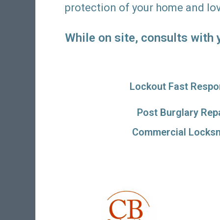
protection of your home and lo
While on site, consults with
Lockout Fast Respo
Post Burglary Rep
Commercial Locksm