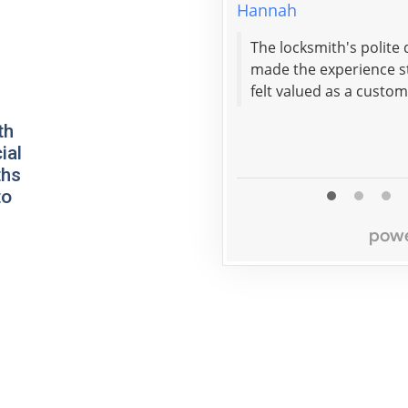
Hannah
The locksmith's polite
made the experience st
felt valued as a custom
th
ial
ths
to