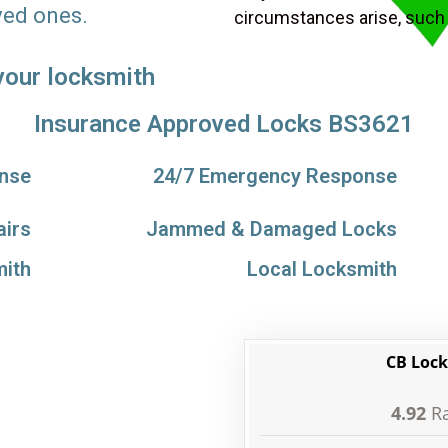
ved ones.
circumstances arise, such
 your locksmith
Insurance Approved Locks BS3621
nse
24/7 Emergency Response
airs
Jammed & Damaged Locks
ith
Local Locksmith
CB Lock
4.92
Ra