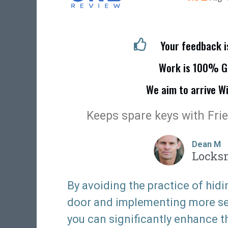
Your feedback 
Work is 100% G
We aim to arrive W
Keeps spare keys with Fri
Dean M
Locks
By avoiding the practice of hidi
door and implementing more sec
you can significantly enhance t