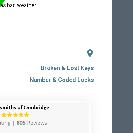
 as bad weather.
Broken & Lost Keys
Number & Coded Locks
smiths of Cambridge
ting |
805
Reviews