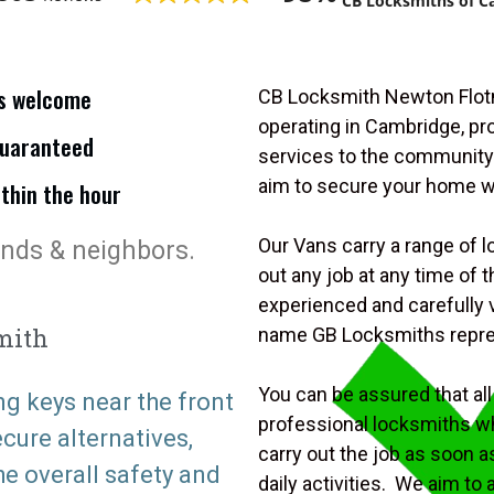
CB Locksmiths of C
is welcome
CB Locksmith Newton Flotm
operating in Cambridge, p
uaranteed
services to the community.
aim to secure your home 
ithin the hour
Our Vans carry a range of l
ends & neighbors.
out any job at any time of
experienced and carefully v
mith
name GB Locksmiths repr
You can be assured that all 
ng keys near the front
professional locksmiths wh
ure alternatives,
carry out the job as soon a
he overall safety and
daily activities. We aim to