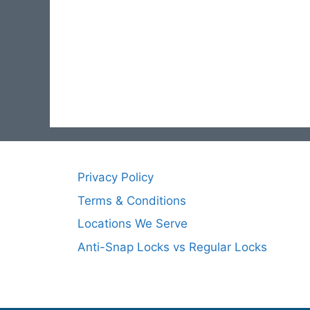
Privacy Policy
Terms & Conditions
Locations We Serve
Anti-Snap Locks vs Regular Locks