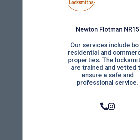
Newton Flotman NR15
Our services include bo
residential and commerc
properties. The locksmi
are trained and vetted 
ensure a safe and
professional service.