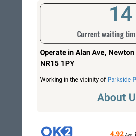
17
Current waiting time
Operate in Alan Ave, Newto
NR15 1PY
Working in the vicinity of
Parkside 
About U
4.92
Avg