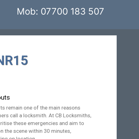
Mob: 07700 183 507
 NR15
uts
ts remain one of the main reasons
ers call a locksmith. At CB Locksmiths,
oritise these emergencies and aim to
on the scene within 30 minutes,
ing on location.