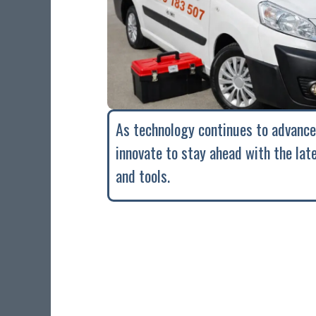
As technology continues to advance
innovate to stay ahead with the lat
and tools.