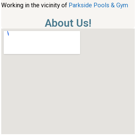
Working in the vicinity of
Parkside Pools & Gym
About Us!