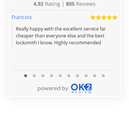
4.92
Rating |
805
Reviews
Francois
Brya
Really happy with the excellent service far
Sec
cheaper than everyone else and the best
loc
locksmith I know. Highly recommended
exp
my 
and