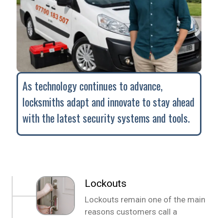
As technology continues to advance,
locksmiths adapt and innovate to stay ahead
with the latest security systems and tools.
Lockouts
Lockouts remain one of the main
reasons customers call a