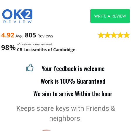
WRITE A REVIEW
4.92
805
Avg
Reviews
of reviewers recommend
98%
CB Locksmiths of Cambridge
Your feedback is welcome
Work is 100% Guaranteed
We aim to arrive Within the hour
Keeps spare keys with Friends &
neighbors.