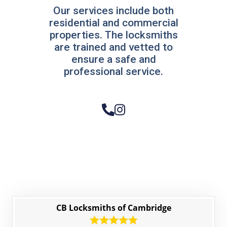
Our services include both
residential and commercial
properties. The locksmiths
are trained and vetted to
ensure a safe and
professional service.
CB Locksmiths of Cambridge