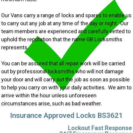
Our Vans carry a range of locks and spares to enable us
to carry out any job at any time of the day or night. Our
team members are experienced and carefully vetted to
uphold the reputation that the name GB Locksmiths
represents.
You can be assured that all repair work will be carried
out by professional locksmiths who will not damage
your door and will carry out the job as soon as possible
to help you carry on with your daily activities. We aim to
arrive within the hour unless unforeseen
circumstances arise, such as bad weather.
Insurance Approved Locks BS3621
Lockout Fast Response