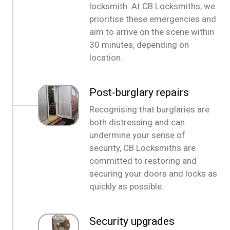
locksmith. At CB Locksmiths, we
prioritise these emergencies and
aim to arrive on the scene within
30 minutes, depending on
location.
Post-burglary repairs
Recognising that burglaries are
both distressing and can
undermine your sense of
security, CB Locksmiths are
committed to restoring and
securing your doors and locks as
quickly as possible.
Security upgrades