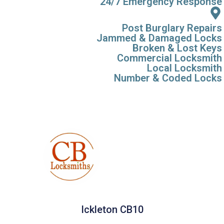
24/7 Emergency Response
Post Burglary Repairs
Jammed & Damaged Locks
Broken & Lost Keys
Commercial Locksmith
Local Locksmith
Number & Coded Locks
Ickleton CB10