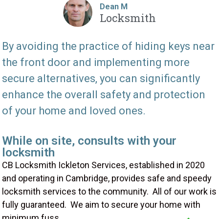
Dean M
Locksmith
By avoiding the practice of hiding keys near
the front door and implementing more
secure alternatives, you can significantly
enhance the overall safety and protection
of your home and loved ones.
While on site, consults with your
locksmith
CB Locksmith Ickleton Services, established in 2020
and operating in Cambridge, provides safe and speedy
locksmith services to the community. All of our work is
fully guaranteed. We aim to secure your home with
minimum fuss.