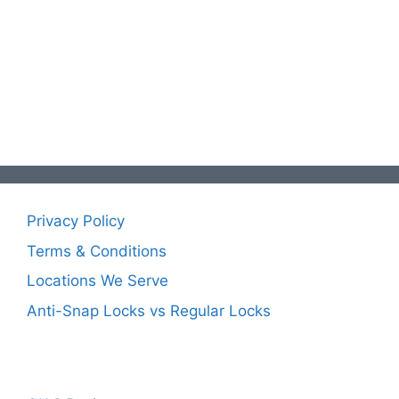
Privacy Policy
Terms & Conditions
Locations We Serve
Anti-Snap Locks vs Regular Locks