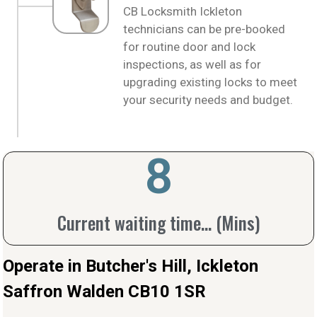
CB Locksmith Ickleton
technicians can be pre-booked
for routine door and lock
inspections, as well as for
upgrading existing locks to meet
your security needs and budget.
10
Current waiting time... (Mins)
Operate in Butcher's Hill, Ickleton
Saffron Walden CB10 1SR