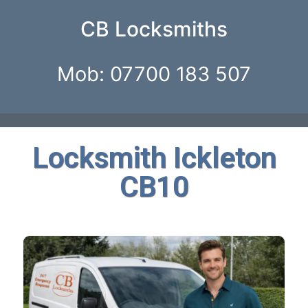
CB Locksmiths
Mob: 07700 183 507
Locksmith Ickleton
CB10