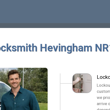
ocksmith Hevingham NR
Locko
Lockou
custom
we pri
arrive 
depend