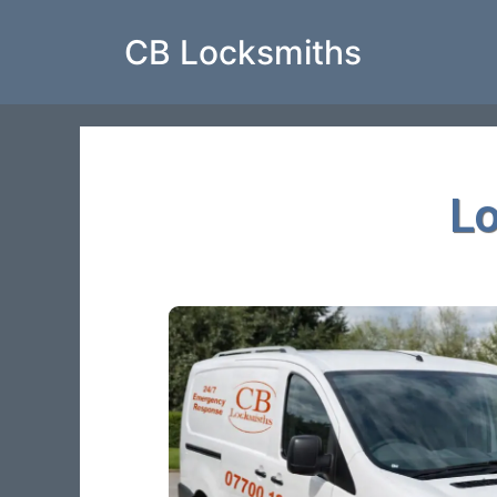
CB Locksmiths
L