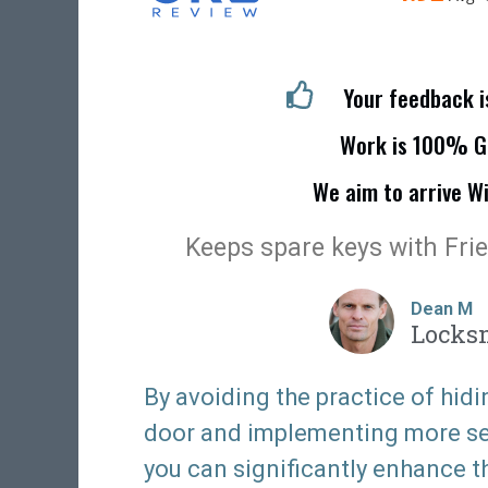
Your feedback 
Work is 100% G
We aim to arrive W
Keeps spare keys with Fri
Dean M
Locks
By avoiding the practice of hidi
door and implementing more sec
you can significantly enhance t