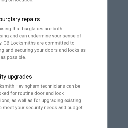
burglary repairs
sing that burglaries are both
ssing and can undermine your sense of
ty, CB Locksmiths are committed to
ng and securing your doors and locks as
 as possible.
ity upgrades
ksmith Hevingham technicians can be
ked for routine door and lock
ions, as well as for upgrading existing
o meet your security needs and budget.