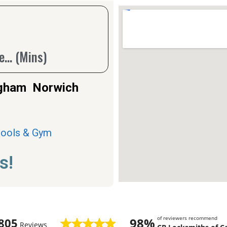
... (Mins)
ingham Norwich
Pools & Gym
s!
of reviewers recommend
98%
805
Reviews