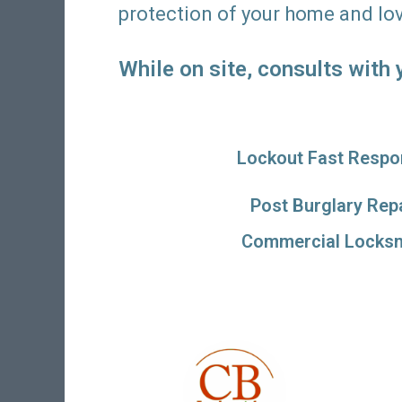
protection of your home and lo
While on site, consults with
Lockout Fast Respo
Post Burglary Rep
Commercial Locksm