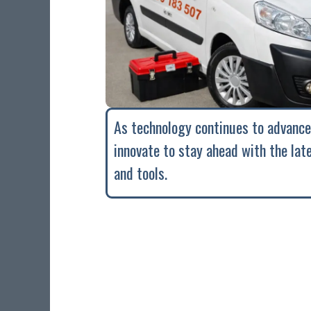
As technology continues to advance
innovate to stay ahead with the lat
and tools.