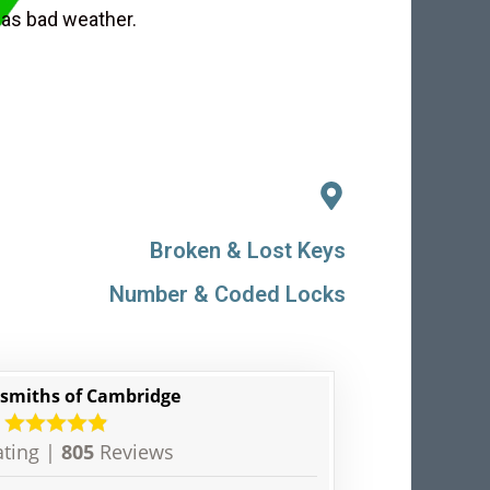
 as bad weather.
Broken & Lost Keys
Number & Coded Locks
smiths of Cambridge
ting |
805
Reviews