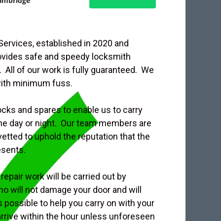
ambridge
rvices, established in 2020 and
rovides safe and speedy locksmith
 All of our work is fully guaranteed. We
with minimum fuss.
ocks and spares to enable us to carry
 the day or night. Our team members are
etted to uphold the reputation that the
esents.
repair work will be carried out by
o will not damage your door and will
s possible to help you carry on with your
 arrive within the hour unless unforeseen