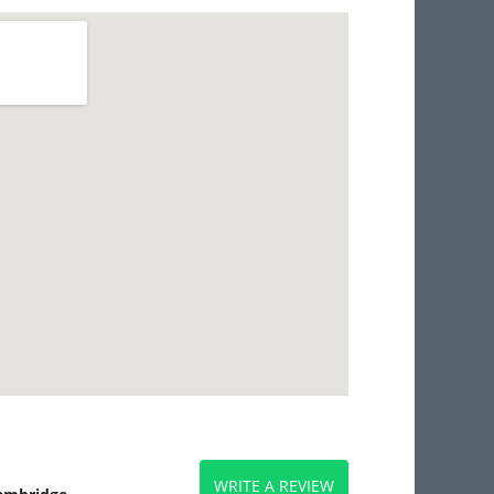
WRITE A REVIEW