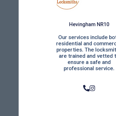
Hevingham NR10
Our services include bo
residential and commerc
properties. The locksmi
are trained and vetted 
ensure a safe and
professional service.