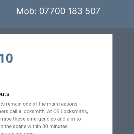
Mob: 07700 183 507
10
uts
ts remain one of the main reasons
ers call a locksmith. At CB Locksmiths,
oritise these emergencies and aim to
on the scene within 30 minutes,
ing on location.