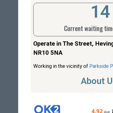
18
Current waiting time
Operate in The Street, Hev
NR10 5NA
Working in the vicinity of
Parkside 
About U
4.92
Avg