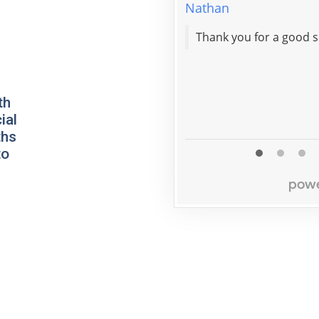
Nathan
th
ial
ths
to