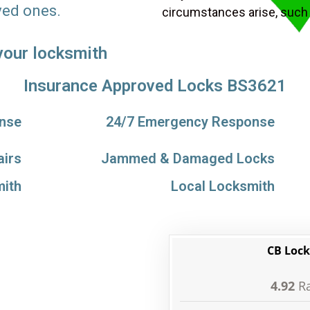
ved ones.
circumstances arise, such
 your locksmith
Insurance Approved Locks BS3621
nse
24/7 Emergency Response
airs
Jammed & Damaged Locks
ith
Local Locksmith
CB Lock
4.92
Ra