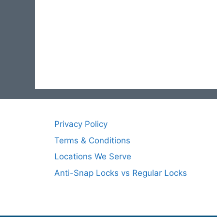
Privacy Policy
Terms & Conditions
Locations We Serve
Anti-Snap Locks vs Regular Locks