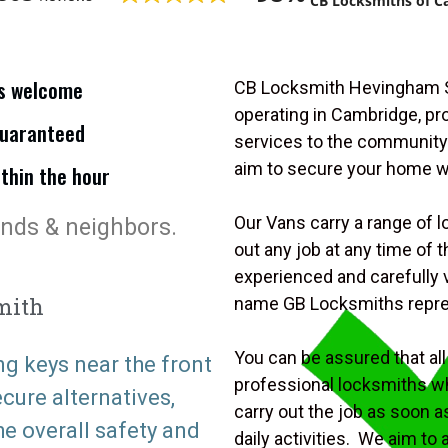
CB Locksmiths of C
is welcome
CB Locksmith Hevingham Se
operating in Cambridge, p
uaranteed
services to the community.
aim to secure your home 
ithin the hour
Our Vans carry a range of l
ends & neighbors.
out any job at any time of
experienced and carefully v
mith
name GB Locksmiths repr
You can be assured that all 
ng keys near the front
professional locksmiths wh
ure alternatives,
carry out the job as soon a
he overall safety and
daily activities. We aim to