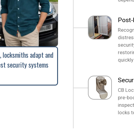
Post-
Recogni
distre
securi
restori
, locksmiths adapt and
quickly
est security systems
Secur
CB Loc
pre-boo
inspect
locks t