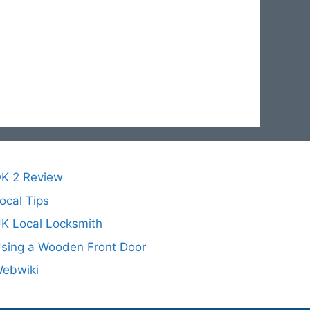
K 2 Review
ocal Tips
K Local Locksmith
sing a Wooden Front Door
ebwiki