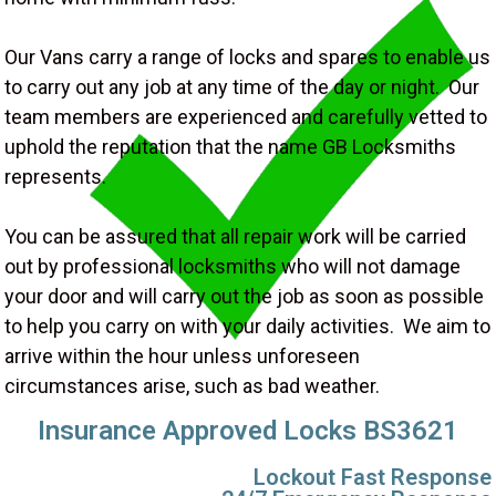
Our Vans carry a range of locks and spares to enable us
to carry out any job at any time of the day or night. Our
team members are experienced and carefully vetted to
uphold the reputation that the name GB Locksmiths
represents.
You can be assured that all repair work will be carried
out by professional locksmiths who will not damage
your door and will carry out the job as soon as possible
to help you carry on with your daily activities. We aim to
arrive within the hour unless unforeseen
circumstances arise, such as bad weather.
Insurance Approved Locks BS3621
Lockout Fast Response