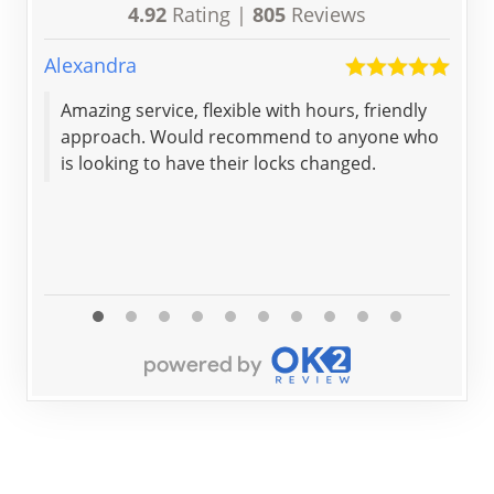
4.92
Rating |
805
Reviews
Alexandra
Joan
Amazing service, flexible with hours, friendly
The
approach. Would recommend to anyone who
and
is looking to have their locks changed.
spe
cou