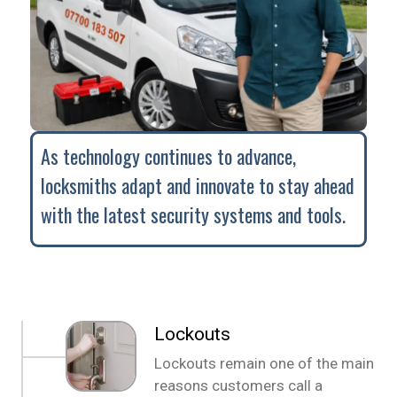
As technology continues to advance,
locksmiths adapt and innovate to stay ahead
with the latest security systems and tools.
Lockouts
Lockouts remain one of the main
reasons customers call a