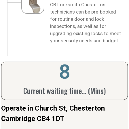
CB Locksmith Chesterton
technicians can be pre-booked
for routine door and lock
inspections, as well as for
upgrading existing locks to meet
your security needs and budget.
10
Current waiting time... (Mins)
Operate in Church St, Chesterton
Cambridge CB4 1DT