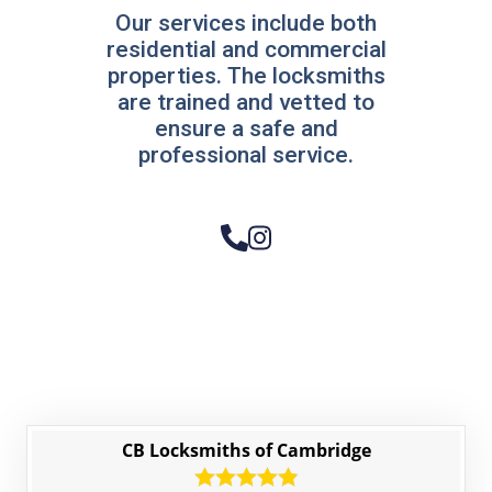
Our services include both
residential and commercial
properties. The locksmiths
are trained and vetted to
ensure a safe and
professional service.
CB Locksmiths of Cambridge