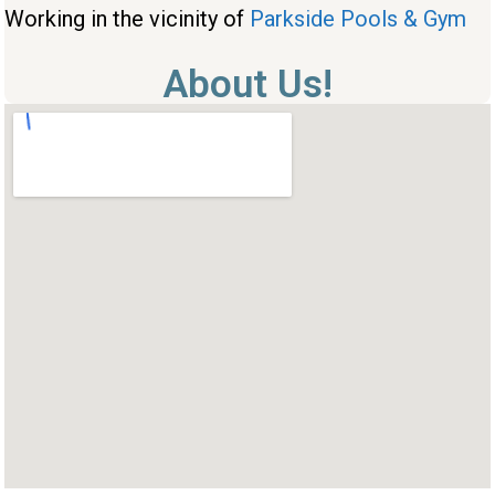
Working in the vicinity of
Parkside Pools & Gym
About Us!