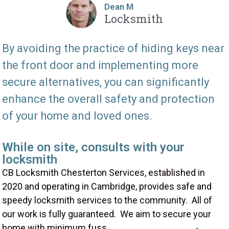
Dean M
Locksmith
By avoiding the practice of hiding keys near
the front door and implementing more
secure alternatives, you can significantly
enhance the overall safety and protection
of your home and loved ones.
While on site, consults with your
locksmith
CB Locksmith Chesterton Services, established in
2020 and operating in Cambridge, provides safe and
speedy locksmith services to the community. All of
our work is fully guaranteed. We aim to secure your
home with minimum fuss.