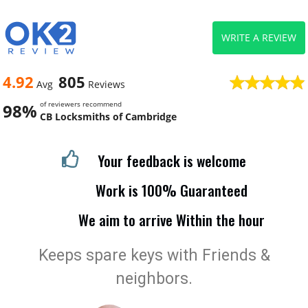
WRITE A REVIEW
4.92
805
Avg
Reviews
of reviewers recommend
98%
CB Locksmiths of Cambridge
Your feedback is welcome
Work is 100% Guaranteed
We aim to arrive Within the hour
Keeps spare keys with Friends &
neighbors.