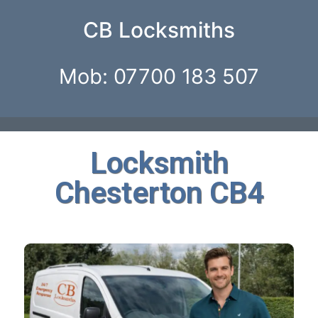
CB Locksmiths
Mob: 07700 183 507
Locksmith
Chesterton CB4