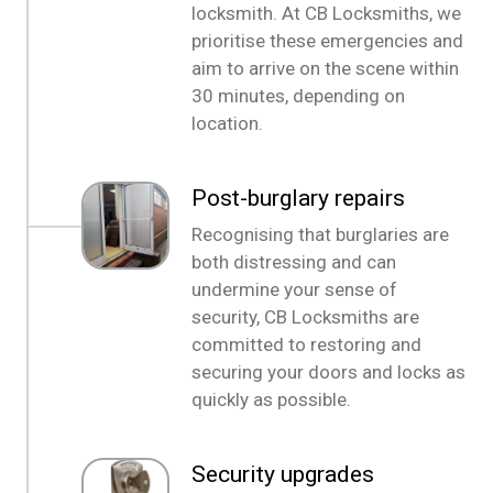
locksmith. At CB Locksmiths, we
prioritise these emergencies and
aim to arrive on the scene within
30 minutes, depending on
location.
Post-burglary repairs
Recognising that burglaries are
both distressing and can
undermine your sense of
security, CB Locksmiths are
committed to restoring and
securing your doors and locks as
quickly as possible.
Security upgrades