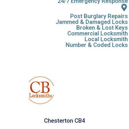
24/7 Emergency Response
Post Burglary Repairs
Jammed & Damaged Locks
Broken & Lost Keys
Commercial Locksmith
Local Locksmith
Number & Coded Locks
Chesterton CB4