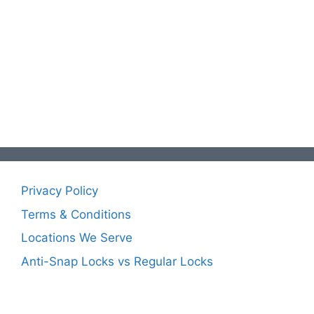
Privacy Policy
Terms & Conditions
Locations We Serve
Anti-Snap Locks vs Regular Locks