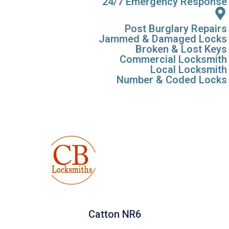
24/7 Emergency Response
Post Burglary Repairs
Jammed & Damaged Locks
Broken & Lost Keys
Commercial Locksmith
Local Locksmith
Number & Coded Locks
Catton NR6