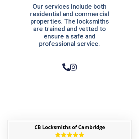
Our services include both
residential and commercial
properties. The locksmiths
are trained and vetted to
ensure a safe and
professional service.
CB Locksmiths of Cambridge