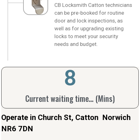
CB Locksmith Catton technicians
can be pre-booked for routine
door and lock inspections, as
well as for upgrading existing
locks to meet your security
needs and budget.
10
Current waiting time... (Mins)
Operate in Church St, Catton Norwich
NR6 7DN