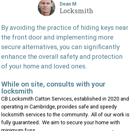
Dean M
Locksmith
By avoiding the practice of hiding keys near
the front door and implementing more
secure alternatives, you can significantly
enhance the overall safety and protection
of your home and loved ones.
While on site, consults with your
locksmith
CB Locksmith Catton Services, established in 2020 and
operating in Cambridge, provides safe and speedy
locksmith services to the community. All of our work is
fully guaranteed. We aim to secure your home with
minimum fuss.