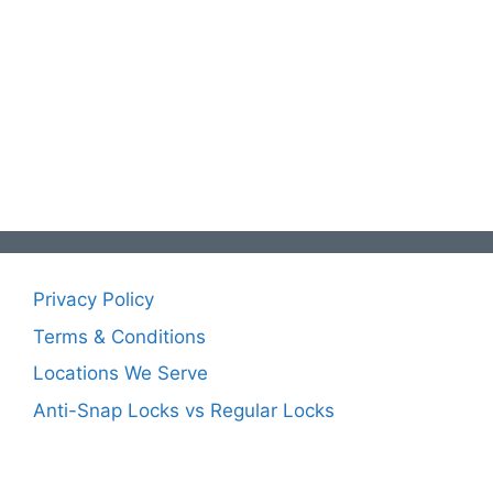
Privacy Policy
Terms & Conditions
Locations We Serve
Anti-Snap Locks vs Regular Locks