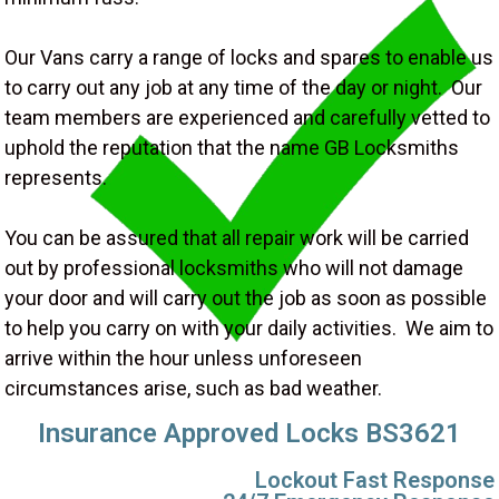
Our Vans carry a range of locks and spares to enable us
to carry out any job at any time of the day or night. Our
team members are experienced and carefully vetted to
uphold the reputation that the name GB Locksmiths
represents.
You can be assured that all repair work will be carried
out by professional locksmiths who will not damage
your door and will carry out the job as soon as possible
to help you carry on with your daily activities. We aim to
arrive within the hour unless unforeseen
circumstances arise, such as bad weather.
Insurance Approved Locks BS3621
Lockout Fast Response