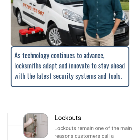
As technology continues to advance,
locksmiths adapt and innovate to stay ahead
with the latest security systems and tools.
Lockouts
Lockouts remain one of the main
reasons customers call a