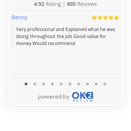
4.92
Rating |
805
Reviews
Benny
Geo
Very professional and Explained what he was
Not bad for 
doing throughout the job Good value for
money Would recommend