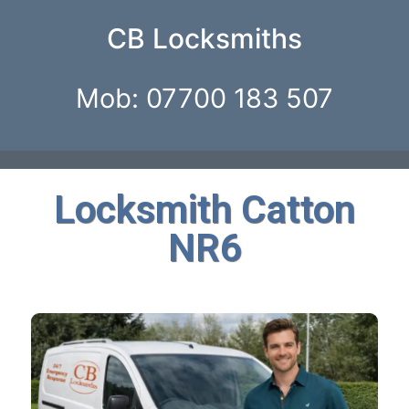
CB Locksmiths
Mob: 07700 183 507
Locksmith Catton
NR6