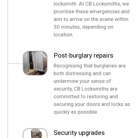
locksmith. At CB Locksmiths, we
prioritise these emergencies and
aim to arrive on the scene within
30 minutes, depending on
location.
Post-burglary repairs
Recognising that burglaries are
both distressing and can
undermine your sense of
security, CB Locksmiths are
committed to restoring and
securing your doors and locks as
quickly as possible.
Security upgrades