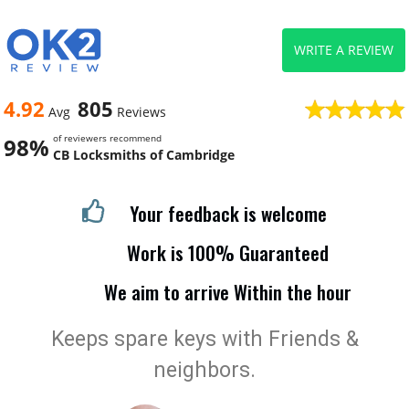
WRITE A REVIEW
4.92
805
Avg
Reviews
of reviewers recommend
98%
CB Locksmiths of Cambridge
Your feedback is welcome
Work is 100% Guaranteed
We aim to arrive Within the hour
Keeps spare keys with Friends &
neighbors.