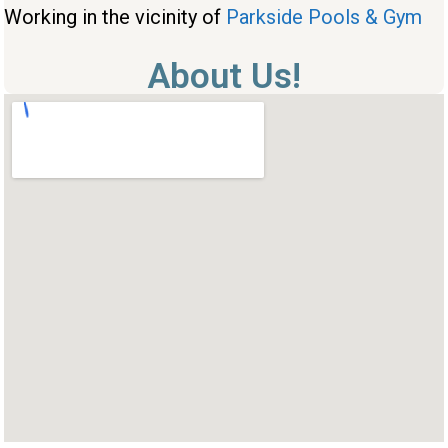
Working in the vicinity of
Parkside Pools & Gym
About Us!