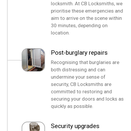
locksmith. At CB Locksmiths, we
prioritise these emergencies and
aim to arrive on the scene within
30 minutes, depending on
location.
Post-burglary repairs
Recognising that burglaries are
both distressing and can
undermine your sense of
security, CB Locksmiths are
committed to restoring and
securing your doors and locks as
quickly as possible.
Security upgrades