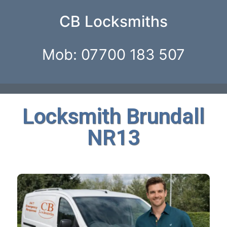
CB Locksmiths
Mob: 07700 183 507
Locksmith Brundall
NR13