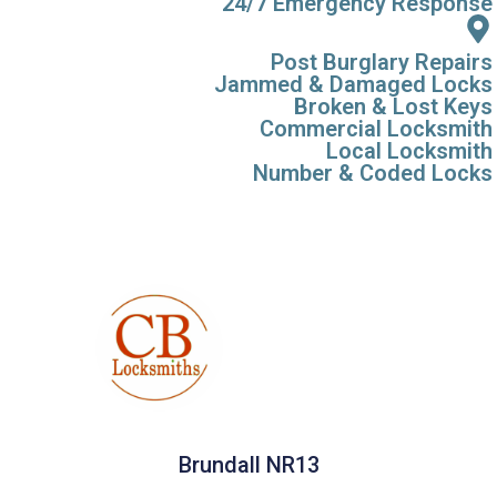
24/7 Emergency Response
Post Burglary Repairs
Jammed & Damaged Locks
Broken & Lost Keys
Commercial Locksmith
Local Locksmith
Number & Coded Locks
Brundall NR13