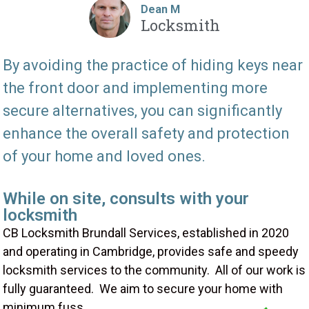
Dean M
Locksmith
By avoiding the practice of hiding keys near
the front door and implementing more
secure alternatives, you can significantly
enhance the overall safety and protection
of your home and loved ones.
While on site, consults with your
locksmith
CB Locksmith Brundall Services, established in 2020
and operating in Cambridge, provides safe and speedy
locksmith services to the community. All of our work is
fully guaranteed. We aim to secure your home with
minimum fuss.