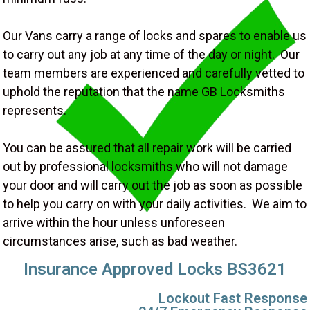
Our Vans carry a range of locks and spares to enable us
to carry out any job at any time of the day or night. Our
team members are experienced and carefully vetted to
uphold the reputation that the name GB Locksmiths
represents.
You can be assured that all repair work will be carried
out by professional locksmiths who will not damage
your door and will carry out the job as soon as possible
to help you carry on with your daily activities. We aim to
arrive within the hour unless unforeseen
circumstances arise, such as bad weather.
Insurance Approved Locks BS3621
Lockout Fast Response