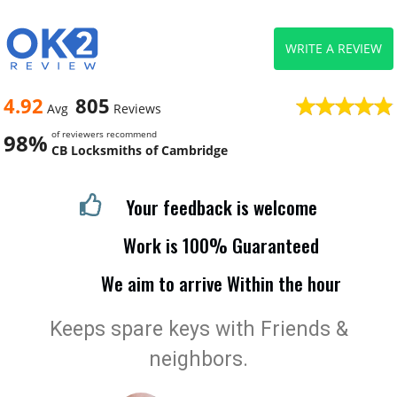
WRITE A REVIEW
4.92
805
Avg
Reviews
of reviewers recommend
98%
CB Locksmiths of Cambridge
Your feedback is welcome
Work is 100% Guaranteed
We aim to arrive Within the hour
Keeps spare keys with Friends &
neighbors.