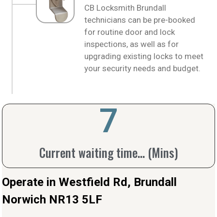
CB Locksmith Brundall
technicians can be pre-booked
for routine door and lock
inspections, as well as for
upgrading existing locks to meet
your security needs and budget.
10
Current waiting time... (Mins)
Operate in Westfield Rd, Brundall
Norwich NR13 5LF