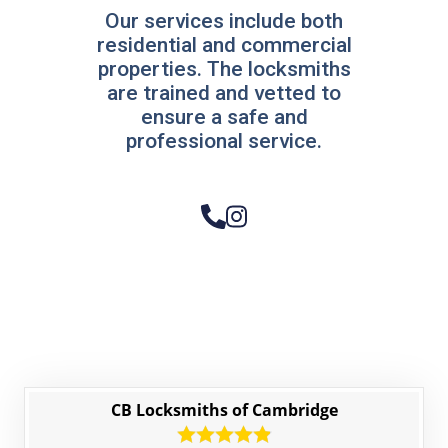
Our services include both
residential and commercial
properties. The locksmiths
are trained and vetted to
ensure a safe and
professional service.
CB Locksmiths of Cambridge