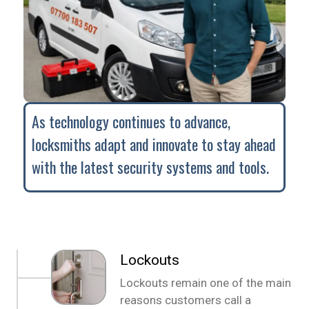
As technology continues to advance,
locksmiths adapt and innovate to stay ahead
with the latest security systems and tools.
Lockouts
Lockouts remain one of the main
reasons customers call a