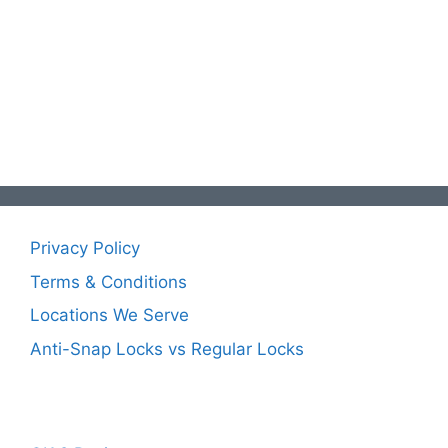
Privacy Policy
Terms & Conditions
Locations We Serve
Anti-Snap Locks vs Regular Locks