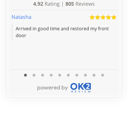
4.92
Rating |
805
Reviews
Natasha
Scot
Arrived in good time and restored my front
Ver
door