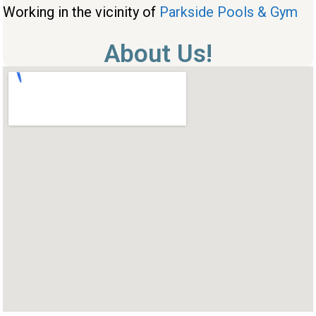
Working in the vicinity of
Parkside Pools & Gym
About Us!